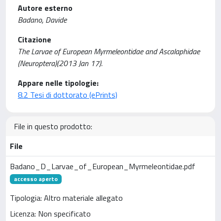
Autore esterno
Badano, Davide
Citazione
The Larvae of European Myrmeleontidae and Ascalaphidae
(Neuroptera)(2013 Jan 17).
Appare nelle tipologie:
8.2 Tesi di dottorato (ePrints)
File in questo prodotto:
File
Badano_D_Larvae_of_European_Myrmeleontidae.pdf
accesso aperto
Tipologia: Altro materiale allegato
Licenza: Non specificato