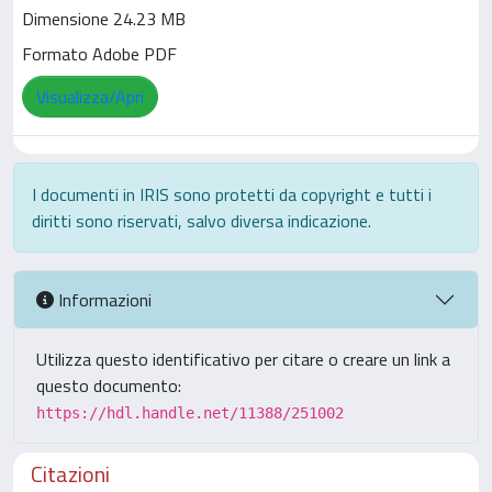
Dimensione 24.23 MB
Formato Adobe PDF
Visualizza/Apri
I documenti in IRIS sono protetti da copyright e tutti i
diritti sono riservati, salvo diversa indicazione.
Informazioni
Utilizza questo identificativo per citare o creare un link a
questo documento:
https://hdl.handle.net/11388/251002
Citazioni