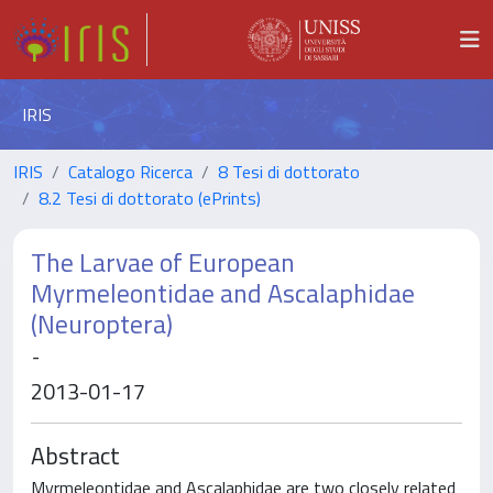
IRIS
IRIS
Catalogo Ricerca
8 Tesi di dottorato
8.2 Tesi di dottorato (ePrints)
The Larvae of European
Myrmeleontidae and Ascalaphidae
(Neuroptera)
-
2013-01-17
Abstract
Myrmeleontidae and Ascalaphidae are two closely related