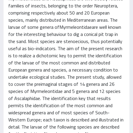
families of insects, belonging to the order Neuroptera,
comprising respectively about 50 and 20 European
species, mainly distributed in Mediterranean areas. The
larvae of some genera ofMyrmeleontidaeare well known
for the interesting behaviour to dig a conical pit trap in
the sand. Most species are stenoecious, thus potentially
useful as bio-indicators. The aim of the present research
is to realize a dichotomic key to permit the identification
of the larvae of the most common and distributed
European genera and species, a necessary condition to
undertake ecological studies. The present study, allowed
to cover the preimaginal stages of 14 genera and 26
species of Myrmeleontidae and 5 genera and 12 species
of Ascalaphidae. The identification key that results
permits the identification of the most common and
widespread genera and of most species of South-
Western Europe; each taxon is described and illustrated in
detail. The larvae of the following species are described