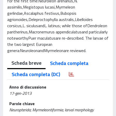
for the first time:Neuroleon arenarius,N.
assimilis,Megistopus lucasi,Myrmeleon
gerlindae,Ascalaphus festivus,Bubopsis
agrionoides,Deleproctophylla australis,Libelloides
corsicus,L. siculusandL. latinus; while those ofDendroleon
pantherinus,Macronemurus appendiculatusand particularly
noteworthyPuer maculatusare re-described. The larvae of
the two largest European
genera:NeuroleonandMyrmeleonare reviewed.
Scheda breve
Scheda completa
Scheda completa (DC)
Anno di discussione
17-gen-2013
Parole chiave
Neuropterida; Myrmeleontiformia; larval morphology