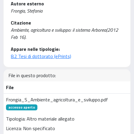
Autore esterno
Frongia, Stefania
Citazione
Ambiente, agricoltura e sviluppo: il sistema Arborea(2012
Feb 16).
Appare nelle tipologie:
8.2 Tesi di dottorato (ePrints)
File in questo prodotto:
File
Frongia_S_Ambiente_agricoltura_e_sviluppo.pdf
accesso aperto
Tipologia: Altro materiale allegato
Licenza: Non specificato