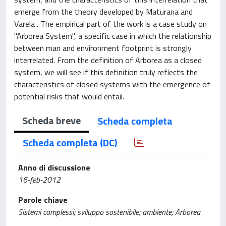
emerge from the theory developed by Maturana and
Varela . The empirical part of the work is a case study on
"Arborea System", a specific case in which the relationship
between man and environment footprint is strongly
interrelated. From the definition of Arborea as a closed
system, we will see if this definition truly reflects the
characteristics of closed systems with the emergence of
potential risks that would entail.
Scheda breve
Scheda completa
Scheda completa (DC)
Anno di discussione
16-feb-2012
Parole chiave
Sistemi complessi; sviluppo sostenibile; ambiente; Arborea