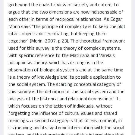
go beyond the dualistic view of society and nature, to
argue that the two dimensions are now indispensable of
each other in terms of reciprocal relationships. As Edgar
Morin says "the principle of complexity is to keep the plot
intact objects: differentiating, but keeping them
together" (Morin, 2007, p.23). The theoretical framework
used for this survey is the theory of complex systems,
with specific reference to the Maturana and Varela’s
autopoiesis theory, which has its origins in the
observation of biological systems and at the same time
is a theory of knowledge and its possible application to
the social system. The starting conceptual category of
this survey is the definition of the social system and the
analysis of the historical and relational dimension of it,
which focuses on the action of individuals, without
forgetting the influence of cultural values and shared
meanings. A second category is that of environment, in
its meaning and its systemic interrelation with the social
system, and the characteristics of this interrelation that