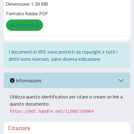
Dimensione 1.39 MB
Formato Adobe PDF
Visualizza/Apri
I documenti in IRIS sono protetti da copyright e tutti i
diritti sono riservati, salvo diversa indicazione.
Informazioni
Utilizza questo identificativo per citare o creare un link a
questo documento:
https://hdl.handle.net/11388/250964
Citazioni