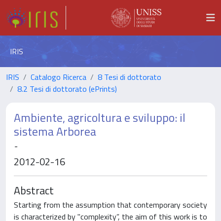
IRIS
IRIS
Catalogo Ricerca
8 Tesi di dottorato
8.2 Tesi di dottorato (ePrints)
Ambiente, agricoltura e sviluppo: il
sistema Arborea
-
2012-02-16
Abstract
Starting from the assumption that contemporary society
is characterized by "complexity”, the aim of this work is to