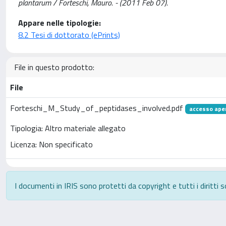
plantarum / Forteschi, Mauro. - (2011 Feb 07).
Appare nelle tipologie:
8.2 Tesi di dottorato (ePrints)
File in questo prodotto:
File
Forteschi_M_Study_of_peptidases_involved.pdf
accesso ape
Tipologia: Altro materiale allegato
Licenza: Non specificato
I documenti in IRIS sono protetti da copyright e tutti i diritti s