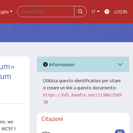
oglia
IT
LOGIN
arum=
Informazioni
arum
Utilizza questo identificativo per citare
o creare un link a questo documento:
https://hdl.handle.net/11388/2509
38
Citazioni
sis, we
he WCSF1
ND