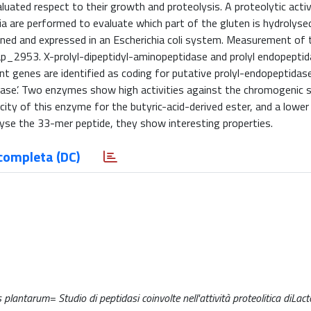
uated respect to their growth and proteolysis. A proteolytic activ
ia are performed to evaluate which part of the gluten is hydrolysed
cloned and expressed in an Escherichia coli system. Measurement of 
f Lp_2953. X-prolyl-dipeptidyl-aminopeptidase and prolyl endopeptid
ent genes are identified as coding for putative prolyl-endopeptidas
erase’. Two enzymes show high activities against the chromogenic 
ty of this enzyme for the butyric-acid-derived ester, and a lower 
se the 33-mer peptide, they show interesting properties.
completa (DC)
 plantarum= Studio di peptidasi coinvolte nell'attività proteolitica diLact