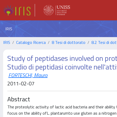
IRIS
IRIS
Catalogo Ricerca
8 Tesi di dottorato
8.2 Tesi di dot
Study of peptidases involved on prot
Studio di peptidasi coinvolte nell'att
FORTESCHI, Mauro
2011-02-07
Abstract
The proteolytic activity of lactic acid bacteria and their abili
focus on the ability ofL. plantarumto use gluten as a nitroge