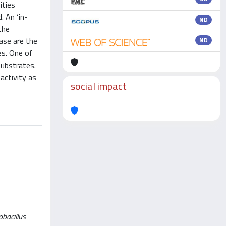
ities
. An ‘in-
ND
the
ase are the
ND
es. One of
substrates.
activity as
social impact
obacillus