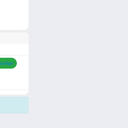
zza/Apri