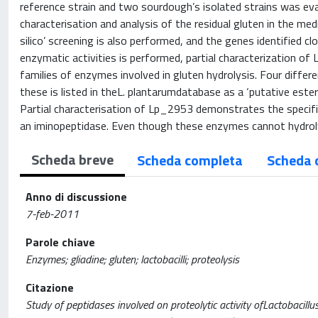
reference strain and two sourdough’s isolated strains was eval
characterisation and analysis of the residual gluten in the med
silico’ screening is also performed, and the genes identified 
enzymatic activities is performed, partial characterization o
families of enzymes involved in gluten hydrolysis. Four differ
these is listed in theL. plantarumdatabase as a ‘putative est
Partial characterisation of Lp_2953 demonstrates the specifici
an iminopeptidase. Even though these enzymes cannot hydroly
Scheda breve
Scheda completa
Scheda 
Anno di discussione
7-feb-2011
Parole chiave
Enzymes; gliadine; gluten; lactobacilli; proteolysis
Citazione
Study of peptidases involved on proteolytic activity ofLactobacillus