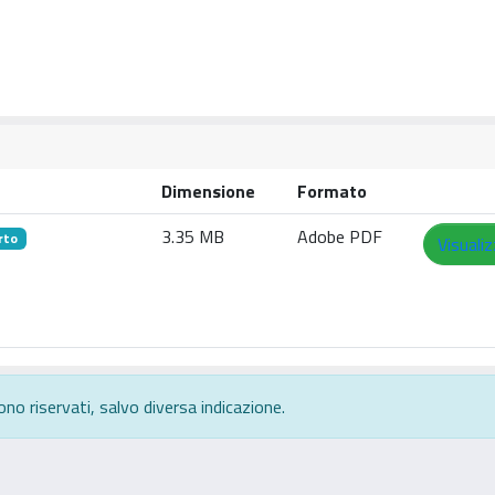
Dimensione
Formato
3.35 MB
Adobe PDF
rto
Visuali
ono riservati, salvo diversa indicazione.