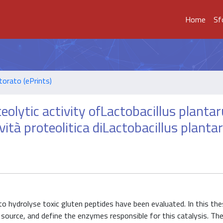
Home
Sf
torato (ePrints)
eolytic activity ofLactobacillus plant
ività proteolitica diLactobacillus plant
ty to hydrolyse toxic gluten peptides have been evaluated. In this the
n source, and define the enzymes responsible for this catalysis. T