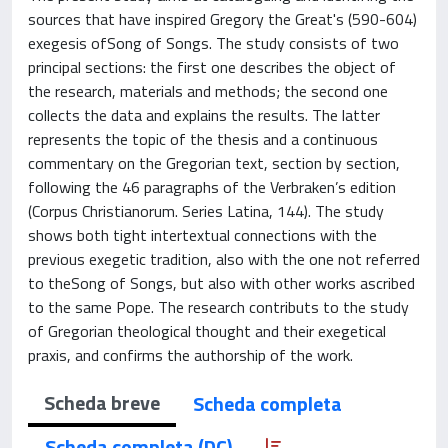
sources that have inspired Gregory the Great's (590-604)
exegesis ofSong of Songs. The study consists of two
principal sections: the first one describes the object of
the research, materials and methods; the second one
collects the data and explains the results. The latter
represents the topic of the thesis and a continuous
commentary on the Gregorian text, section by section,
following the 46 paragraphs of the Verbraken’s edition
(Corpus Christianorum. Series Latina, 144). The study
shows both tight intertextual connections with the
previous exegetic tradition, also with the one not referred
to theSong of Songs, but also with other works ascribed
to the same Pope. The research contributs to the study
of Gregorian theological thought and their exegetical
praxis, and confirms the authorship of the work.
Scheda breve
Scheda completa
Scheda completa (DC)