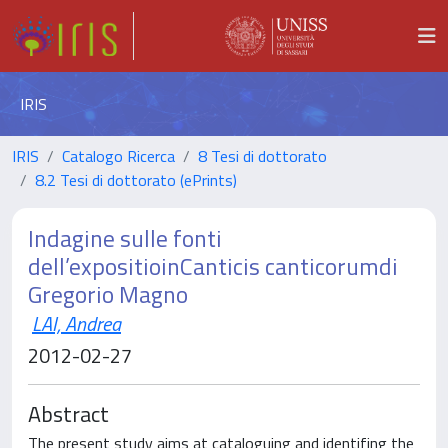
IRIS
IRIS
Catalogo Ricerca
8 Tesi di dottorato
8.2 Tesi di dottorato (ePrints)
Indagine sulle fonti
dell’expositioinCanticis canticorumdi
Gregorio Magno
LAI, Andrea
2012-02-27
Abstract
The present study aims at cataloguing and identifing the