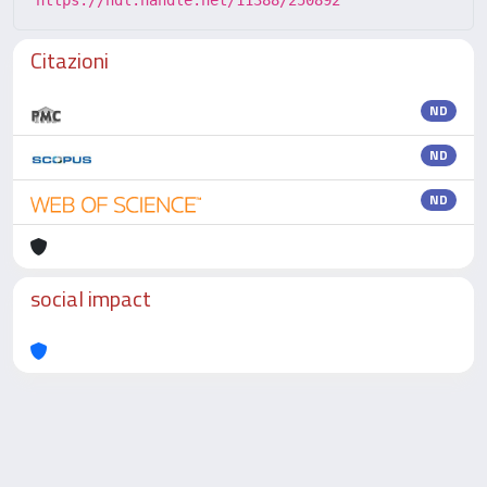
https://hdl.handle.net/11388/250892
Citazioni
ND
ND
ND
social impact
Powered by
IRIS
-
about IRIS
-