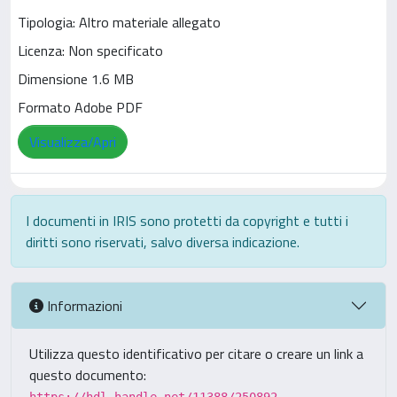
Tipologia: Altro materiale allegato
Licenza: Non specificato
Dimensione 1.6 MB
Formato Adobe PDF
Visualizza/Apri
I documenti in IRIS sono protetti da copyright e tutti i
diritti sono riservati, salvo diversa indicazione.
Informazioni
Utilizza questo identificativo per citare o creare un link a
questo documento: