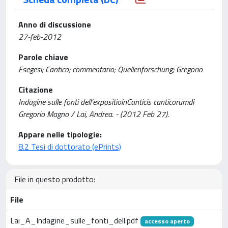
Anno di discussione
27-feb-2012
Parole chiave
Esegesi; Cantico; commentario; Quellenforschung; Gregorio
Citazione
Indagine sulle fonti dell’expositioinCanticis canticorumdi
Gregorio Magno / Lai, Andrea. - (2012 Feb 27).
Appare nelle tipologie:
8.2 Tesi di dottorato (ePrints)
File in questo prodotto:
File
Lai_A_Indagine_sulle_fonti_dell.pdf
accesso aperto