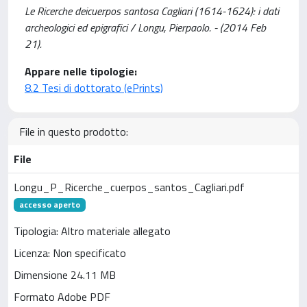
Le Ricerche deicuerpos santosa Cagliari (1614-1624): i dati
archeologici ed epigrafici / Longu, Pierpaolo. - (2014 Feb
21).
Appare nelle tipologie:
8.2 Tesi di dottorato (ePrints)
File in questo prodotto:
File
Longu_P_Ricerche_cuerpos_santos_Cagliari.pdf
accesso aperto
Tipologia: Altro materiale allegato
Licenza: Non specificato
Dimensione 24.11 MB
Formato Adobe PDF