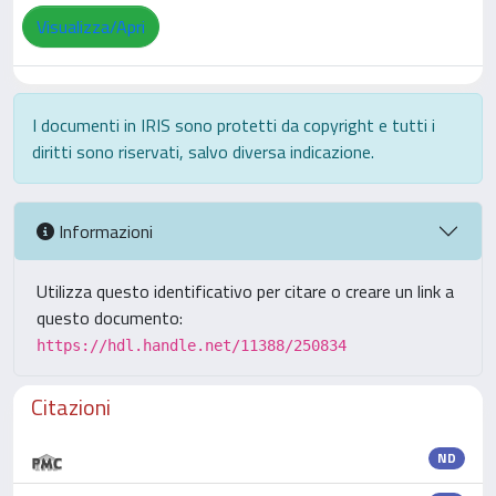
Visualizza/Apri
I documenti in IRIS sono protetti da copyright e tutti i
diritti sono riservati, salvo diversa indicazione.
Informazioni
Utilizza questo identificativo per citare o creare un link a
questo documento:
https://hdl.handle.net/11388/250834
Citazioni
ND