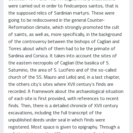
were carried out in order to findcuerpos santos, that is
the supposed relics of Sardinian martyrs. These were
going to be rediscovered in the general Counter-
Reformation climate, which strongly promoted the cult
of saints, as well as, more specifically, in the background
of the controversy between the bishops of Cagliari and
Torres about which of them had to be the primate of
Sardinia and Corsica. It takes into account the sites of
the eastern necropolis of Cagliari (the basilica of S.
Saturnino, the area of S. Lucifero and of the so-called
church of the SS. Mauro and Lello) and, in a last chapter,
the others city’s sites where XVII century’s finds are
recorded. A framework about the archaeological situation
of each site is first provided, with references to recent
finds. Then, there is a detailed chronicle of XVII century
excavations, including the full transcript of the
unpublished deeds under seal in which finds were
registered. Most space is given to epigraphy. Through a