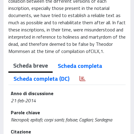
collation between the different versions of each
inscription, especially those present in the notarial
documents, we have tried to establish a reliable text as
much as possible and to rehabilitate them after all. In fact
these inscriptions, in their time, were misunderstood and
interpreted in reference to holiness and martyrdom of the
dead, and therefore deemed to be false by Theodor
Mommsen at the time of compilation ofCILX,1.
Scheda breve
Scheda completa
Scheda completa (DC)
Anno di discussione
21-feb-2014
Parole chiave
Necropoli; epitafi; corpi santi; falsae; Cagliari; Sardegna
Citazione