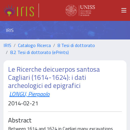
IRIS
IRIS
Catalogo Ricerca
8 Tesi di dottorato
8.2 Tesi di dottorato (ePrints)
Le Ricerche deicuerpos santosa
Cagliari (1614-1624): i dati
archeologici ed epigrafici
LONGU, Pierpaolo
2014-02-21
Abstract
Between 1614 and 1624 in Cagliari many excavations