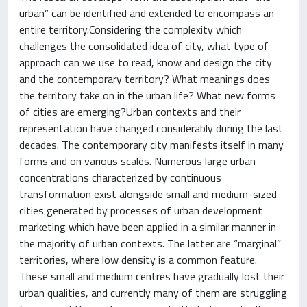
urban” can be identified and extended to encompass an
entire territory.Considering the complexity which
challenges the consolidated idea of city, what type of
approach can we use to read, know and design the city
and the contemporary territory? What meanings does
the territory take on in the urban life? What new forms
of cities are emerging?Urban contexts and their
representation have changed considerably during the last
decades. The contemporary city manifests itself in many
forms and on various scales. Numerous large urban
concentrations characterized by continuous
transformation exist alongside small and medium-sized
cities generated by processes of urban development
marketing which have been applied in a similar manner in
the majority of urban contexts. The latter are “marginal”
territories, where low density is a common feature.
These small and medium centres have gradually lost their
urban qualities, and currently many of them are struggling