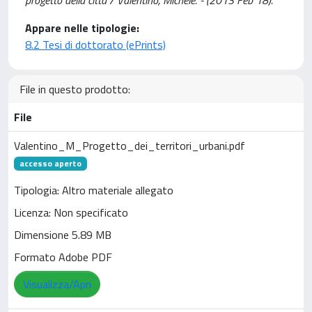
progetto della città / Valentino, Michele. - (2013 Feb 18).
Appare nelle tipologie:
8.2 Tesi di dottorato (ePrints)
File in questo prodotto:
File
Valentino_M_Progetto_dei_territori_urbani.pdf
accesso aperto
Tipologia: Altro materiale allegato
Licenza: Non specificato
Dimensione 5.89 MB
Formato Adobe PDF
Visualizza/Apri