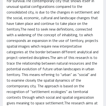
for survival.The contemporary city that shows itself in
unusual spatial configurations compared to the
consolidated city, is due to the changes in settlement and
the social, economic, cultural and landscape changes that
have taken place and continue to take place on the
territory.The need to seek new definitions, connected
with a widening of the concept of inhabiting, to which
corresponds an expansion in the use of territory, projects
spatial images which require new interpretative
categories at the border between different analytical and
project-oriented disciplines.The aim of this research is to
trace the relationship between natural resources and the
potential evolution of future urban landscapes in urban
territory. This means referring to “urban” as “social” and
to examine closely the spatial dynamics of the
contemporary city. The approach is based on the
recognition of “settlement ecologies” as territorial
contexts through which social and spatial organization
gives meaning to space settlement.The research aims at