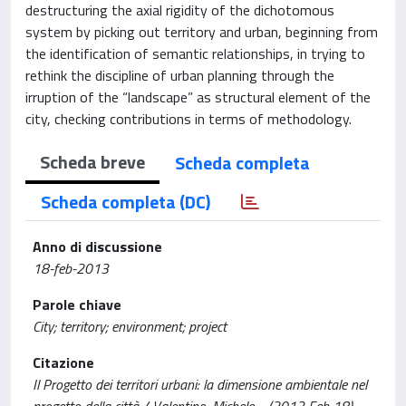
destructuring the axial rigidity of the dichotomous
system by picking out territory and urban, beginning from
the identification of semantic relationships, in trying to
rethink the discipline of urban planning through the
irruption of the “landscape” as structural element of the
city, checking contributions in terms of methodology.
Scheda breve
Scheda completa
Scheda completa (DC)
Anno di discussione
18-feb-2013
Parole chiave
City; territory; environment; project
Citazione
Il Progetto dei territori urbani: la dimensione ambientale nel