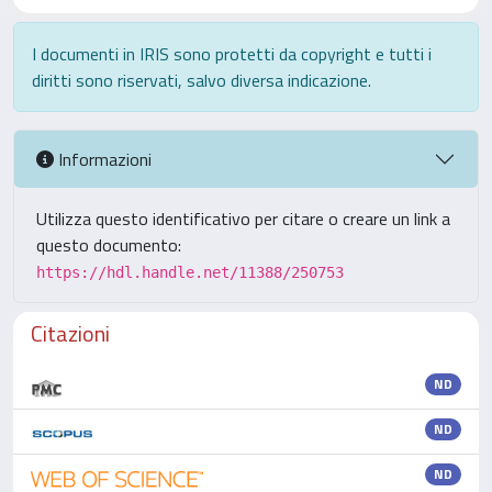
I documenti in IRIS sono protetti da copyright e tutti i
diritti sono riservati, salvo diversa indicazione.
Informazioni
Utilizza questo identificativo per citare o creare un link a
questo documento:
https://hdl.handle.net/11388/250753
Citazioni
ND
ND
ND