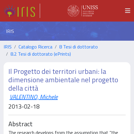
IRIS
IRIS
Catalogo Ricerca
8 Tesi di dottorato
8.2 Tesi di dottorato (ePrints)
Il Progetto dei territori urbani: la
dimensione ambientale nel progetto
della città
VALENTINO, Michele
2013-02-18
Abstract
The research develops from the assumption that “the