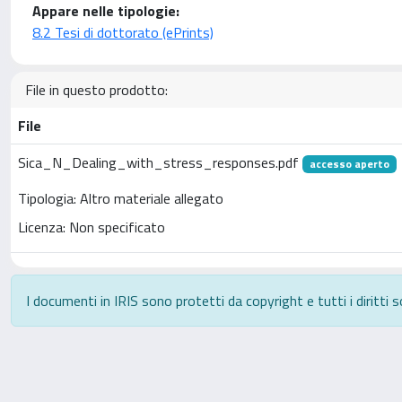
Appare nelle tipologie:
8.2 Tesi di dottorato (ePrints)
File in questo prodotto:
File
Sica_N_Dealing_with_stress_responses.pdf
accesso aperto
Tipologia: Altro materiale allegato
Licenza: Non specificato
I documenti in IRIS sono protetti da copyright e tutti i diritti s