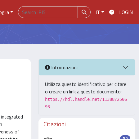
oglia
IT
LOGIN
Informazioni
Utilizza questo identificativo per citare
o creare un link a questo documento:
https://hdl.handle.net/11388/2506
93
s integrated
Citazioni
th
iveness of
ND