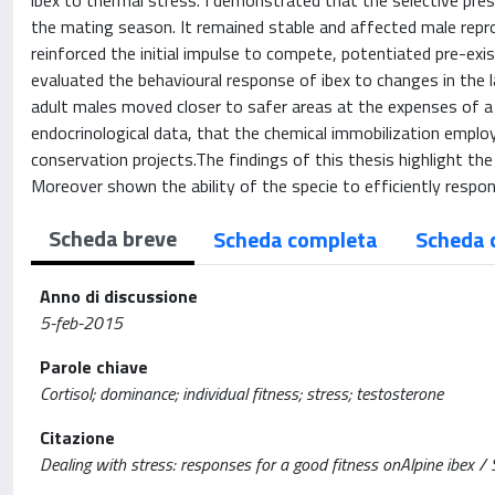
ibex to thermal stress. I demonstrated that the selective pres
the mating season. It remained stable and affected male repro
reinforced the initial impulse to compete, potentiated pre-ex
evaluated the behavioural response of ibex to changes in the l
adult males moved closer to safer areas at the expenses of a
endocrinological data, that the chemical immobilization employe
conservation projects.The findings of this thesis highlight th
Moreover shown the ability of the specie to efficiently respon
Scheda breve
Scheda completa
Scheda 
Anno di discussione
5-feb-2015
Parole chiave
Cortisol; dominance; individual fitness; stress; testosterone
Citazione
Dealing with stress: responses for a good fitness onAlpine ibex / S