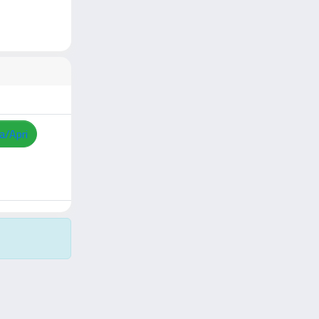
a/Apri