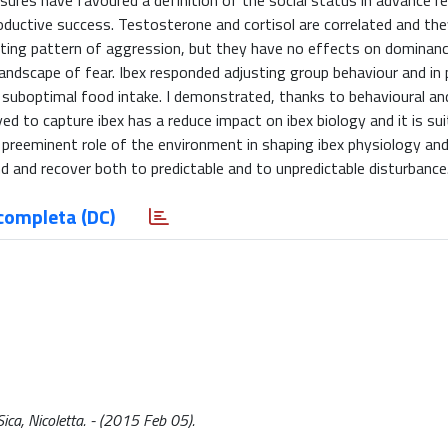
sures have favoured a definition of the social status in advance r
ductive success. Testosterone and cortisol are correlated and they
isting pattern of aggression, but they have no effects on dominanc
andscape of fear. Ibex responded adjusting group behaviour and in p
 suboptimal food intake. I demonstrated, thanks to behavioural an
d to capture ibex has a reduce impact on ibex biology and it is sui
e preeminent role of the environment in shaping ibex physiology and
d and recover both to predictable and to unpredictable disturbance
completa (DC)
ica, Nicoletta. - (2015 Feb 05).