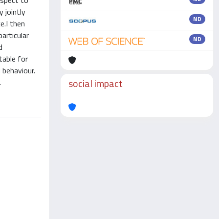
espect to
 jointly
ND
e.I then
articular
ND
d
table for
 behaviour.
social impact
.