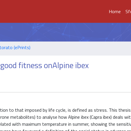
Home
Sf
torato (ePrints)
 good fitness onAlpine ibex
ition to that imposed by life cycle, is defined as stress. This thesi
rone metabolites) to analyse how Alpine ibex (Capra ibex) deals wi
orrelated with maximum temperature in summer, showing the sensit