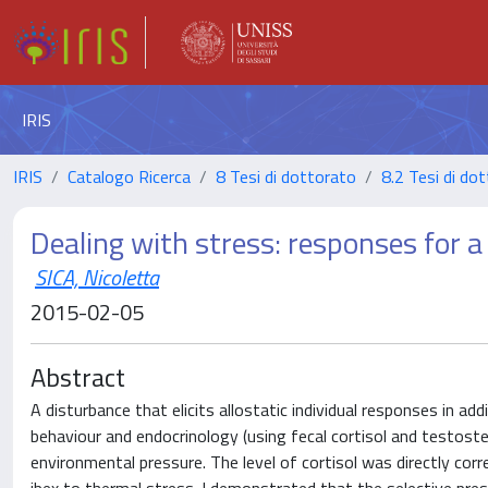
IRIS
IRIS
Catalogo Ricerca
8 Tesi di dottorato
8.2 Tesi di dot
Dealing with stress: responses for a
SICA, Nicoletta
2015-02-05
Abstract
A disturbance that elicits allostatic individual responses in add
behaviour and endocrinology (using fecal cortisol and testoste
environmental pressure. The level of cortisol was directly c