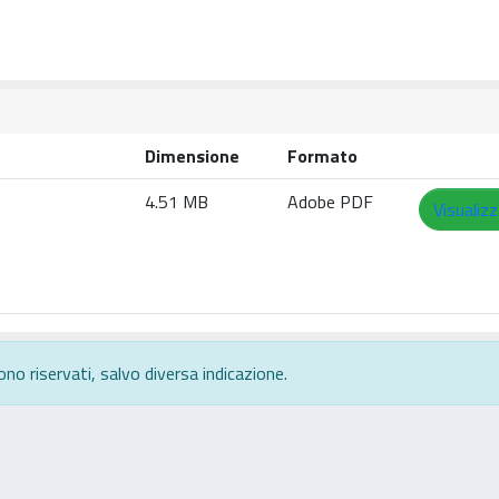
Dimensione
Formato
4.51 MB
Adobe PDF
Visualizz
ono riservati, salvo diversa indicazione.