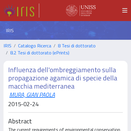
IRIS
IRIS
Catalogo Ricerca
8 Tesi di dottorato
8.2 Tesi di dottorato (ePrints)
Influenza dell'ombreggiamento sulla
propagazione agamica di specie della
macchia mediterranea
MURA, GIAN PAOLA
2015-02-24
Abstract
The current requirements of environmental conservation