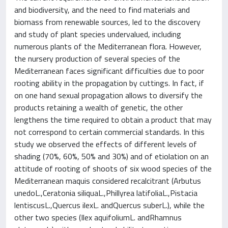
and biodiversity, and the need to find materials and
biomass from renewable sources, led to the discovery
and study of plant species undervalued, including
numerous plants of the Mediterranean flora. However,
the nursery production of several species of the
Mediterranean faces significant difficulties due to poor
rooting ability in the propagation by cuttings. In fact, if
on one hand sexual propagation allows to diversify the
products retaining a wealth of genetic, the other
lengthens the time required to obtain a product that may
not correspond to certain commercial standards. In this
study we observed the effects of different levels of
shading (70%, 60%, 50% and 30%) and of etiolation on an
attitude of rooting of shoots of six wood species of the
Mediterranean maquis considered recalcitrant (Arbutus
unedoL.,Ceratonia siliquaL.,Phillyrea latifoliaL.,Pistacia
lentiscusL.,Quercus ilexL. andQuercus suberL.), while the
other two species (Ilex aquifoliumL. andRhamnus