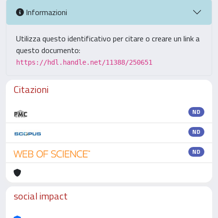
Informazioni
Utilizza questo identificativo per citare o creare un link a
questo documento:
https://hdl.handle.net/11388/250651
Citazioni
ND
ND
ND
social impact