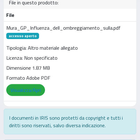
File in questo prodotto:
File
Mura_GP_Influenza_dell_ombreggiamento_sulla.pdf
accesso aperto
Tipologia: Altro materiale allegato
Licenza: Non specificato
Dimensione 1.87 MB
Formato Adobe PDF
Visualizza/Apri
I documenti in IRIS sono protetti da copyright e tutti i
diritti sono riservati, salvo diversa indicazione.