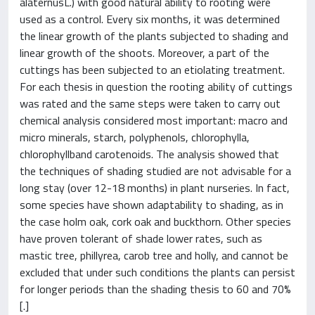
alaternusL.) with good natural ability to rooting were
used as a control. Every six months, it was determined
the linear growth of the plants subjected to shading and
linear growth of the shoots. Moreover, a part of the
cuttings has been subjected to an etiolating treatment.
For each thesis in question the rooting ability of cuttings
was rated and the same steps were taken to carry out
chemical analysis considered most important: macro and
micro minerals, starch, polyphenols, chlorophylla,
chlorophyllband carotenoids. The analysis showed that
the techniques of shading studied are not advisable for a
long stay (over 12-18 months) in plant nurseries. In fact,
some species have shown adaptability to shading, as in
the case holm oak, cork oak and buckthorn. Other species
have proven tolerant of shade lower rates, such as
mastic tree, phillyrea, carob tree and holly, and cannot be
excluded that under such conditions the plants can persist
for longer periods than the shading thesis to 60 and 70%
[.]