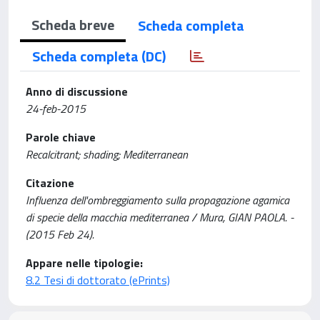
Scheda breve
Scheda completa
Scheda completa (DC)
Anno di discussione
24-feb-2015
Parole chiave
Recalcitrant; shading; Mediterranean
Citazione
Influenza dell'ombreggiamento sulla propagazione agamica
di specie della macchia mediterranea / Mura, GIAN PAOLA. -
(2015 Feb 24).
Appare nelle tipologie:
8.2 Tesi di dottorato (ePrints)