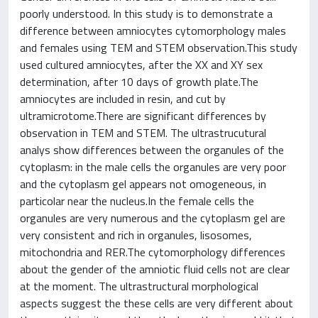
poorly understood. In this study is to demonstrate a
difference between amniocytes cytomorphology males
and females using TEM and STEM observation.This study
used cultured amniocytes, after the XX and XY sex
determination, after 10 days of growth plate.The
amniocytes are included in resin, and cut by
ultramicrotome.There are significant differences by
observation in TEM and STEM. The ultrastrucutural
analys show differences between the organules of the
cytoplasm: in the male cells the organules are very poor
and the cytoplasm gel appears not omogeneous, in
particolar near the nucleus.In the female cells the
organules are very numerous and the cytoplasm gel are
very consistent and rich in organules, lisosomes,
mitochondria and RER.The cytomorphology differences
about the gender of the amniotic fluid cells not are clear
at the moment. The ultrastructural morphological
aspects suggest the these cells are very different about