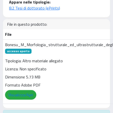
Appare nelle tipologie:
8.2 Tesi di dottorato (ePrints)
File in questo prodotto:
File
Bonesu_M_Morfologia_strutturale_ed_ultrastrutturale_degli
accesso aperto
Tipologia: Altro materiale allegato
Licenza: Non specificato
Dimensione 5.73 MB
Formato Adobe PDF
Visualizza/Apri