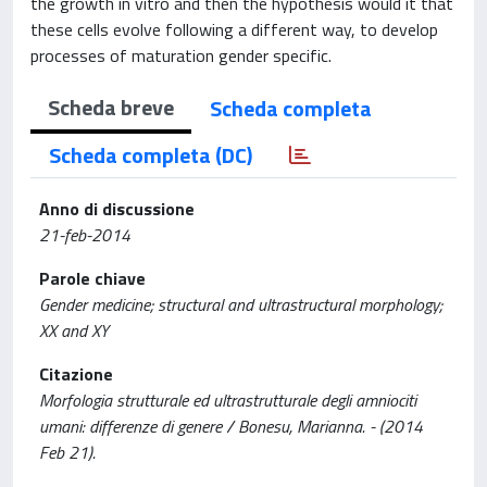
the growth in vitro and then the hypothesis would it that
these cells evolve following a different way, to develop
processes of maturation gender specific.
Scheda breve
Scheda completa
Scheda completa (DC)
Anno di discussione
21-feb-2014
Parole chiave
Gender medicine; structural and ultrastructural morphology;
XX and XY
Citazione
Morfologia strutturale ed ultrastrutturale degli amniociti
umani: differenze di genere / Bonesu, Marianna. - (2014
Feb 21).