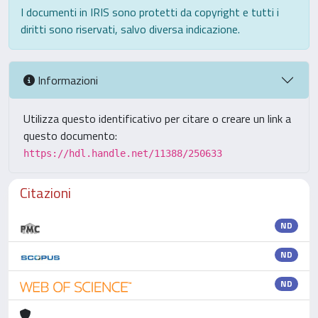
I documenti in IRIS sono protetti da copyright e tutti i
diritti sono riservati, salvo diversa indicazione.
Informazioni
Utilizza questo identificativo per citare o creare un link a
questo documento:
https://hdl.handle.net/11388/250633
Citazioni
ND
ND
ND