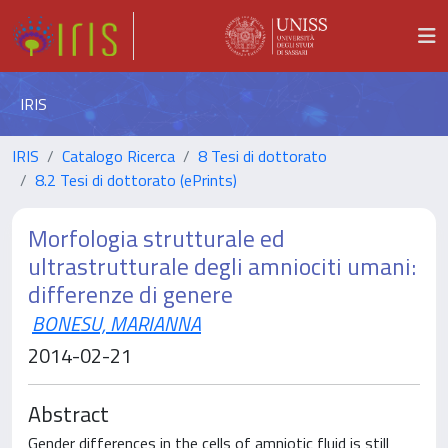
IRIS
IRIS
Catalogo Ricerca
8 Tesi di dottorato
8.2 Tesi di dottorato (ePrints)
Morfologia strutturale ed
ultrastrutturale degli amniociti umani:
differenze di genere
BONESU, MARIANNA
2014-02-21
Abstract
Gender differences in the cells of amniotic fluid is still