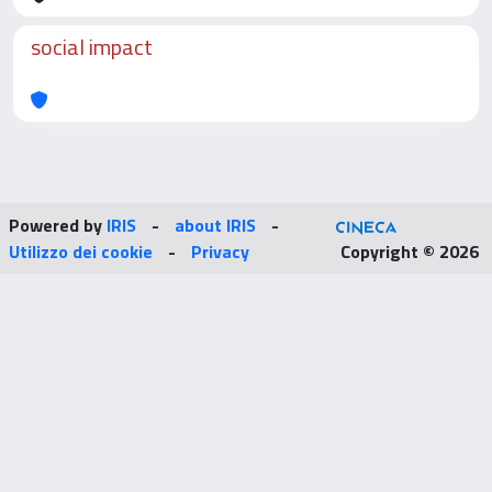
social impact
Powered by
IRIS
-
about IRIS
-
Utilizzo dei cookie
-
Privacy
Copyright © 2026