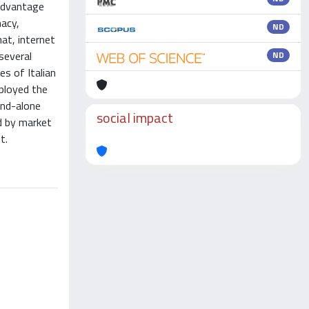
 advantage
macy,
ND
at, internet
several
ND
s of Italian
mployed the
and-alone
social impact
d by market
t.