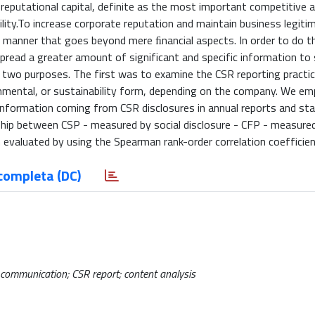
 reputational capital, definite as the most important competitive
lity.To increase corporate reputation and maintain business legiti
 manner that goes beyond mere ﬁnancial aspects. In order to do th
spread a greater amount of significant and specific information to 
 two purposes. The first was to examine the CSR reporting practice
ronmental, or sustainability form, depending on the company. We e
information coming from CSR disclosures in annual reports and st
ship between CSP - measured by social disclosure - CFP - measure
evaluated by using the Spearman rank-order correlation coefficien
completa (DC)
R communication; CSR report; content analysis