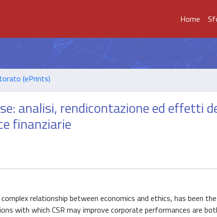
Home
Sf
torato (ePrints)
e: analisi, rendicontazione ed effetti de
e finanziarie
he complex relationship between economics and ethics, has been the
tions with which CSR may improve corporate performances are both