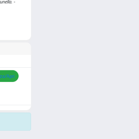
unella. -
zza/Apri