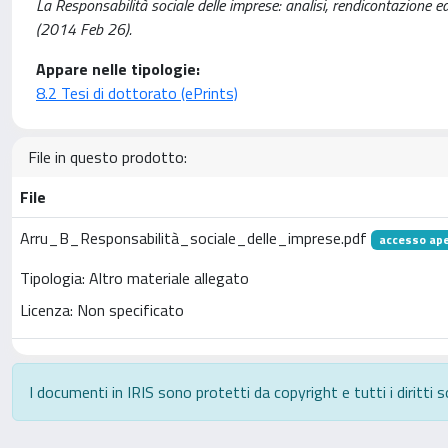
La Responsabilità sociale delle imprese: analisi, rendicontazione ed
(2014 Feb 26).
Appare nelle tipologie:
8.2 Tesi di dottorato (ePrints)
File in questo prodotto:
File
Arru_B_Responsabilità_sociale_delle_imprese.pdf
accesso ap
Tipologia: Altro materiale allegato
Licenza: Non specificato
I documenti in IRIS sono protetti da copyright e tutti i diritti s