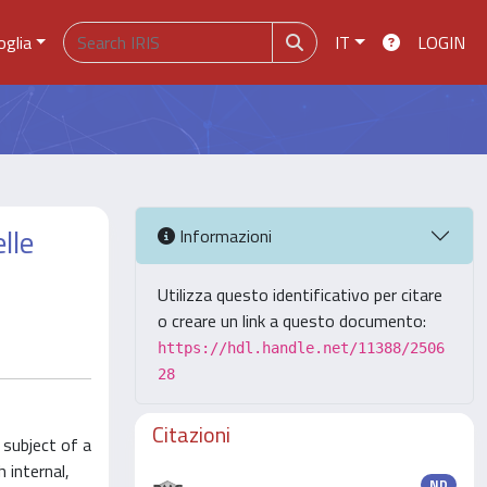
oglia
IT
LOGIN
lle
Informazioni
Utilizza questo identificativo per citare
o creare un link a questo documento:
https://hdl.handle.net/11388/2506
28
Citazioni
 subject of a
 internal,
ND