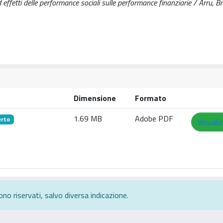
 effetti delle performance sociali sulle performance finanziarie / Arru, Br
Dimensione
Formato
1.69 MB
Adobe PDF
erto
Visuali
ono riservati, salvo diversa indicazione.