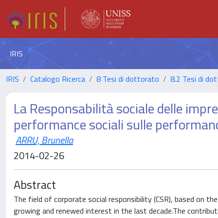
IRIS
IRIS
Catalogo Ricerca
8 Tesi di dottorato
8.2 Tesi di dot
La Responsabilità sociale delle impres
performance sociali sulle performanc
ARRU, Brunella
2014-02-26
Abstract
The field of corporate social responsibility (CSR), based on t
growing and renewed interest in the last decade.The contribu