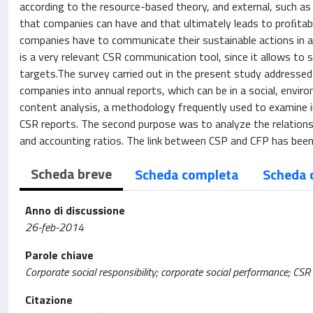
according to the resource-based theory, and external, such as
that companies can have and that ultimately leads to proﬁtabi
companies have to communicate their sustainable actions in a
is a very relevant CSR communication tool, since it allows to 
targets.The survey carried out in the present study addressed
companies into annual reports, which can be in a social, envi
content analysis, a methodology frequently used to examine 
CSR reports. The second purpose was to analyze the relation
and accounting ratios. The link between CSP and CFP has been 
Scheda breve
Scheda completa
Scheda 
Anno di discussione
26-feb-2014
Parole chiave
Corporate social responsibility; corporate social performance; CS
Citazione