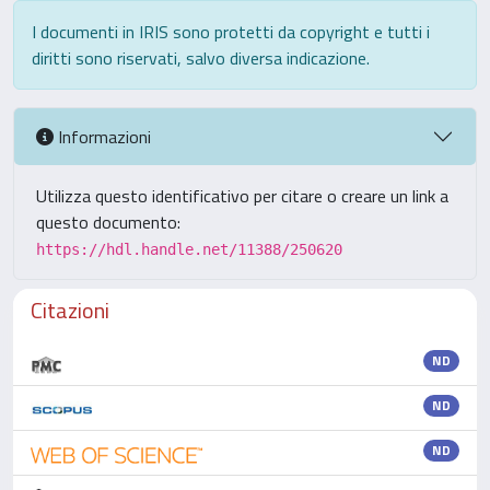
I documenti in IRIS sono protetti da copyright e tutti i
diritti sono riservati, salvo diversa indicazione.
Informazioni
Utilizza questo identificativo per citare o creare un link a
questo documento:
https://hdl.handle.net/11388/250620
Citazioni
ND
ND
ND