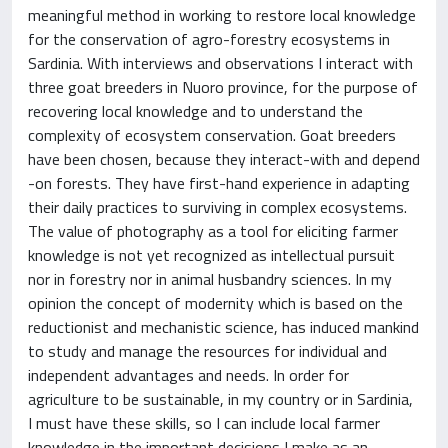
meaningful method in working to restore local knowledge
for the conservation of agro-forestry ecosystems in
Sardinia. With interviews and observations I interact with
three goat breeders in Nuoro province, for the purpose of
recovering local knowledge and to understand the
complexity of ecosystem conservation. Goat breeders
have been chosen, because they interact-with and depend
-on forests. They have first-hand experience in adapting
their daily practices to surviving in complex ecosystems.
The value of photography as a tool for eliciting farmer
knowledge is not yet recognized as intellectual pursuit
nor in forestry nor in animal husbandry sciences. In my
opinion the concept of modernity which is based on the
reductionist and mechanistic science, has induced mankind
to study and manage the resources for individual and
independent advantages and needs. In order for
agriculture to be sustainable, in my country or in Sardinia,
I must have these skills, so I can include local farmer
knowledge in the important decisions I make as an