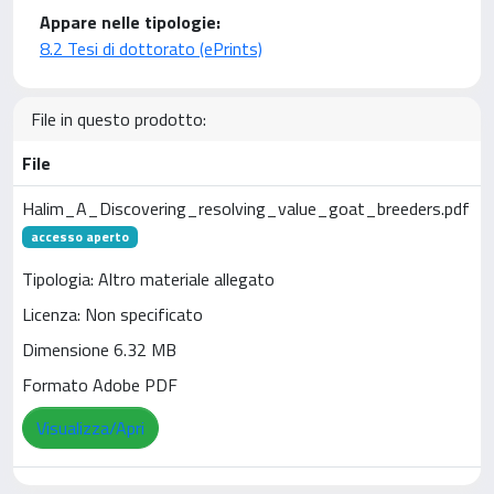
Appare nelle tipologie:
8.2 Tesi di dottorato (ePrints)
File in questo prodotto:
File
Halim_A_Discovering_resolving_value_goat_breeders.pdf
accesso aperto
Tipologia: Altro materiale allegato
Licenza: Non specificato
Dimensione 6.32 MB
Formato Adobe PDF
Visualizza/Apri