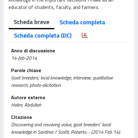
educator of students, faculty, and farmers.
Scheda breve
Scheda completa
Scheda completa (DC)
Anno di discussione
14-feb-2014
Parole chiave
Goat breeders; local knowledge; interview; qualitative
research; photo-elicitation
Autore esterno
Halim, Abdullah
Citazione
Discovering and resolving value, goat breeders’ local
knowledge in Sardinia / Scotti, Roberto. - (2014 Feb 14).