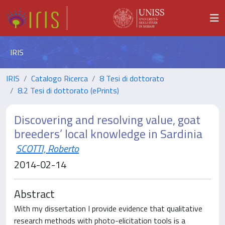
IRIS
IRIS
Catalogo Ricerca
8 Tesi di dottorato
8.2 Tesi di dottorato (ePrints)
Discovering and resolving value, goat
breeders’ local knowledge in Sardinia
SCOTTI, Roberto
2014-02-14
Abstract
With my dissertation I provide evidence that qualitative
research methods with photo-elicitation tools is a