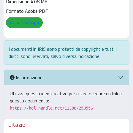
Dimensione 4.08 MB
Formato Adobe PDF
Visualizza/Apri
I documenti in IRIS sono protetti da copyright e tutti i
diritti sono riservati, salvo diversa indicazione.
Informazioni
Utilizza questo identificativo per citare o creare un link a
questo documento:
https://hdl.handle.net/11388/250556
Citazioni