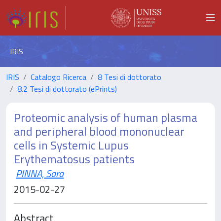
IRIS
IRIS
Catalogo Ricerca
8 Tesi di dottorato
8.2 Tesi di dottorato (ePrints)
Proteomic analysis of human plasma
and peripheral blood mononuclear
cells in Systemic Lupus
Erythematosus patients
PINNA, Sara
2015-02-27
Abstract