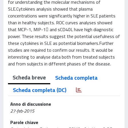
for understanding the molecular mechanisms of
SLE.Cytokines analysis showed that plasma
concentrations were significantly higher in SLE patients
than in healthy subjects. ROC curves analyses showed
that MCP-1, MIP-1 and sCD40L have high diagnostic
power. These results suggest the potential usefulness of
these cytokines in SLE as potential biomarkers.Further
studies are required to confirm our results. It would be
interesting to analyse data both from treated subjects
and from subjects in different phases of the disease.
Scheda breve
Scheda completa
Scheda completa (DC)
Anno di discussione
27-feb-2015
Parole chiave