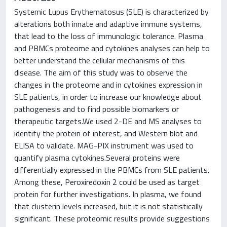
Systemic Lupus Erythematosus (SLE) is characterized by
alterations both innate and adaptive immune systems,
that lead to the loss of immunologic tolerance. Plasma
and PBMCs proteome and cytokines analyses can help to
better understand the cellular mechanisms of this
disease. The aim of this study was to observe the
changes in the proteome and in cytokines expression in
SLE patients, in order to increase our knowledge about
pathogenesis and to find possible biomarkers or
therapeutic targets.We used 2-DE and MS analyses to
identify the protein of interest, and Western blot and
ELISA to validate. MAG-PIX instrument was used to
quantify plasma cytokines.Several proteins were
differentially expressed in the PBMCs from SLE patients.
Among these, Peroxiredoxin 2 could be used as target
protein for further investigations. In plasma, we found
that clusterin levels increased, but it is not statistically
significant. These proteomic results provide suggestions