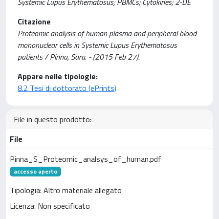
Systemic Lupus Erythematosus; PBMCs; Cytokines; 2-DE
Citazione
Proteomic analysis of human plasma and peripheral blood
mononuclear cells in Systemic Lupus Erythematosus
patients / Pinna, Sara. - (2015 Feb 27).
Appare nelle tipologie:
8.2 Tesi di dottorato (ePrints)
File in questo prodotto:
File
Pinna_S_Proteomic_analsys_of_human.pdf
accesso aperto
Tipologia: Altro materiale allegato
Licenza: Non specificato