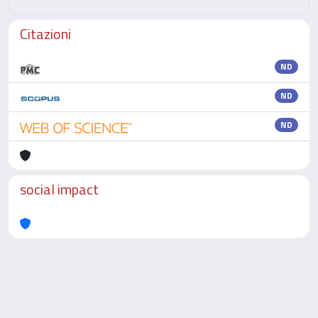
Citazioni
ND
ND
ND
social impact
Powered by
IRIS
-
about IRIS
-