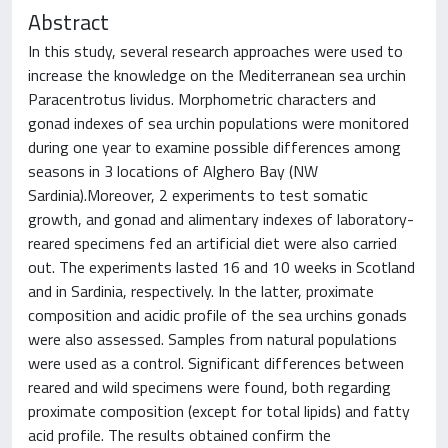
Abstract
In this study, several research approaches were used to
increase the knowledge on the Mediterranean sea urchin
Paracentrotus lividus. Morphometric characters and
gonad indexes of sea urchin populations were monitored
during one year to examine possible differences among
seasons in 3 locations of Alghero Bay (NW
Sardinia).Moreover, 2 experiments to test somatic
growth, and gonad and alimentary indexes of laboratory-
reared specimens fed an artificial diet were also carried
out. The experiments lasted 16 and 10 weeks in Scotland
and in Sardinia, respectively. In the latter, proximate
composition and acidic profile of the sea urchins gonads
were also assessed. Samples from natural populations
were used as a control. Significant differences between
reared and wild specimens were found, both regarding
proximate composition (except for total lipids) and fatty
acid profile. The results obtained confirm the