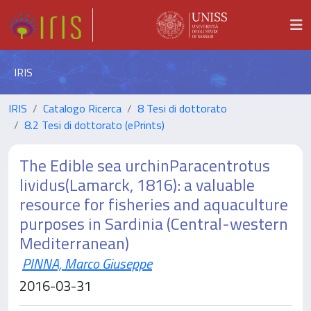
IRIS
IRIS
Catalogo Ricerca
8 Tesi di dottorato
8.2 Tesi di dottorato (ePrints)
The Edible sea urchinParacentrotus
lividus(Lamarck, 1816): a valuable
resource for fisheries and aquaculture
purposes in Sardinia (Central-western
Mediterranean)
PINNA, Marco Giuseppe
2016-03-31