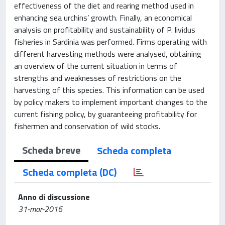
effectiveness of the diet and rearing method used in
enhancing sea urchins’ growth. Finally, an economical
analysis on profitability and sustainability of P. lividus
fisheries in Sardinia was performed. Firms operating with
different harvesting methods were analysed, obtaining
an overview of the current situation in terms of
strengths and weaknesses of restrictions on the
harvesting of this species. This information can be used
by policy makers to implement important changes to the
current fishing policy, by guaranteeing profitability for
fishermen and conservation of wild stocks.
Scheda breve
Scheda completa
Scheda completa (DC)
Anno di discussione
31-mar-2016