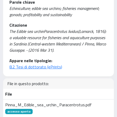
Parole chiave
Echiniculture; edible sea urchins; fisheries management;
gonads; profitability and sustainability
Citazione
The Edible sea urchinParacentrotus lividus(Lamarck, 1816):
a valuable resource for fisheries and aquaculture purposes
in Sardinia (Central-western Mediterranean) / Pinna, Marco
Giuseppe. - (2016 Mar 31).
Appare nelle tipologie:
8.2 Tesi di dottorato (ePrints)
File in questo prodotto:
File
Pinna_M_Edible_sea_urchin_Paracentrotus.pdf
accesso aperto