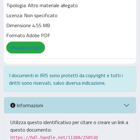
Tipologia: Altro materiale allegato
Licenza: Non specificato
Dimensione 4.55 MB
Formato Adobe PDF
Visualizza/Apri
I documenti in IRIS sono protetti da copyright e tutti i
diritti sono riservati, salvo diversa indicazione.
Informazioni
Utilizza questo identificativo per citare o creare un link a
questo documento:
https://hdl.handle.net/11388/250530