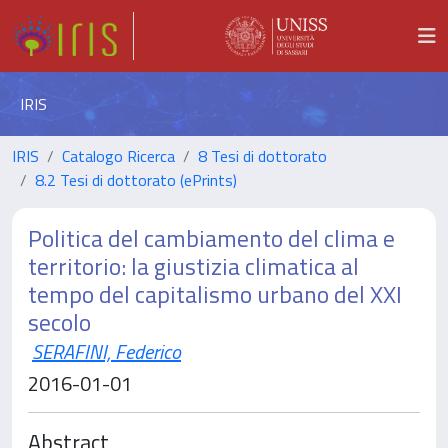
IRIS
IRIS
Catalogo Ricerca
8 Tesi di dottorato
8.2 Tesi di dottorato (ePrints)
Politica del cambiamento del clima e
territorio: la giustizia climatica al
tempo del capitalismo urbano del XXI
secolo
SERAFINI, Federico
2016-01-01
Abstract