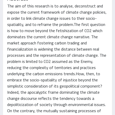
The aim of this research is to analyse, deconstruct and
expose the current framework of climate change policies,
in order to link climate change issues to their socio-
spatiality, and to reframe the problem.The first question
is how to move beyond the fetishization of CO2 which
dominates the current climate change narrative. The
market approach fostering carbon trading and
financialization is widening the distance between real
processes and the representation of climate change. The
problem is limited to CO2 assumed as the Enemy,
reducing the complexity of territories and practices
underlying the carbon emissions trends.How, then, to
embrace the socio-spatiality of injustice beyond the
simplistic consideration of its geopolitical component?
Indeed, the apocalyptic frame dominating the climate
change discourse reflects the tendency towards a
depoliticization of society through environmental issues.
On the contrary, the mutually sustaining processes of