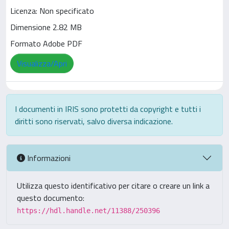
Licenza: Non specificato
Dimensione 2.82 MB
Formato Adobe PDF
Visualizza/Apri
I documenti in IRIS sono protetti da copyright e tutti i
diritti sono riservati, salvo diversa indicazione.
Informazioni
Utilizza questo identificativo per citare o creare un link a
questo documento:
https://hdl.handle.net/11388/250396