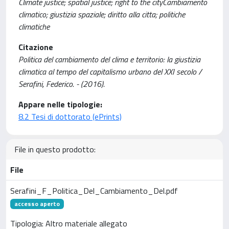
Climate justice; spatial justice; right to the cityCambiamento
climatico; giustizia spaziale; diritto alla citta; politiche
climatiche
Citazione
Politica del cambiamento del clima e territorio: la giustizia
climatica al tempo del capitalismo urbano del XXI secolo /
Serafini, Federico. - (2016).
Appare nelle tipologie:
8.2 Tesi di dottorato (ePrints)
File in questo prodotto:
File
Serafini_F_Politica_Del_Cambiamento_Del.pdf
accesso aperto
Tipologia: Altro materiale allegato