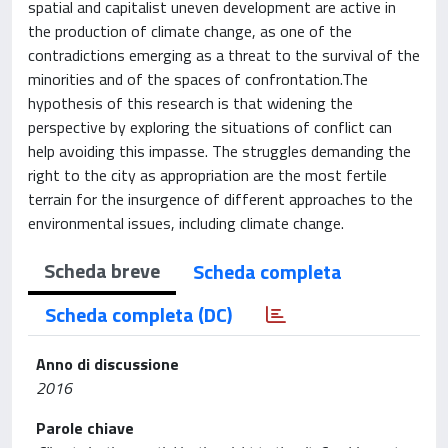
spatial and capitalist uneven development are active in
the production of climate change, as one of the
contradictions emerging as a threat to the survival of the
minorities and of the spaces of confrontation.The
hypothesis of this research is that widening the
perspective by exploring the situations of conflict can
help avoiding this impasse. The struggles demanding the
right to the city as appropriation are the most fertile
terrain for the insurgence of different approaches to the
environmental issues, including climate change.
Scheda breve
Scheda completa
Scheda completa (DC)
Anno di discussione
2016
Parole chiave