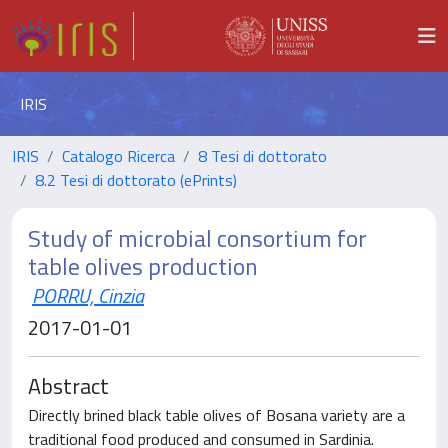
IRIS
IRIS
Catalogo Ricerca
8 Tesi di dottorato
8.2 Tesi di dottorato (ePrints)
Study of microbial consortium for
table olives production
PORRU, Cinzia
2017-01-01
Abstract
Directly brined black table olives of Bosana variety are a
traditional food produced and consumed in Sardinia.