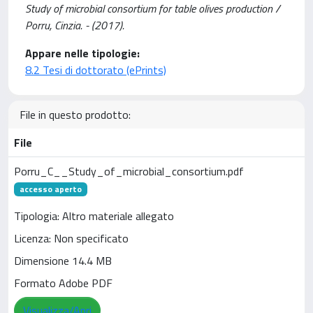
Study of microbial consortium for table olives production /
Porru, Cinzia. - (2017).
Appare nelle tipologie:
8.2 Tesi di dottorato (ePrints)
File in questo prodotto:
File
Porru_C__Study_of_microbial_consortium.pdf
accesso aperto
Tipologia: Altro materiale allegato
Licenza: Non specificato
Dimensione 14.4 MB
Formato Adobe PDF
Visualizza/Apri