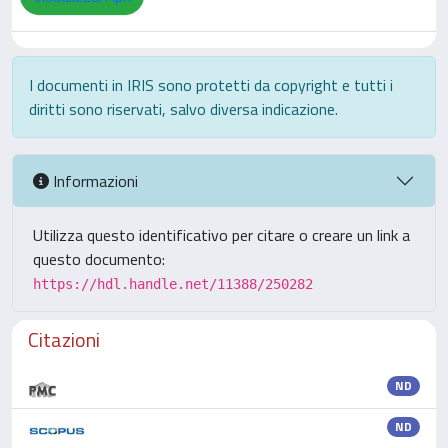
I documenti in IRIS sono protetti da copyright e tutti i
diritti sono riservati, salvo diversa indicazione.
Informazioni
Utilizza questo identificativo per citare o creare un link a
questo documento:
https://hdl.handle.net/11388/250282
Citazioni
ND
ND