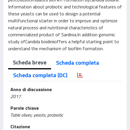
Information about probiotic and technological features of
these yeasts can be used to design a potential
multifunctional starter in order to improve and optimize
natural process and nutritional characteristics of
commercialized product of Sardinia.In addition genomic
study ofCandida boidiniioffers a helpful starting point to
understand the mechanism of biofilm formation.
Scheda breve
Scheda completa
Scheda completa (DC)
Anno di discussione
2017
Parole chiave
Table olives; yeasts; probiotic
Citazione