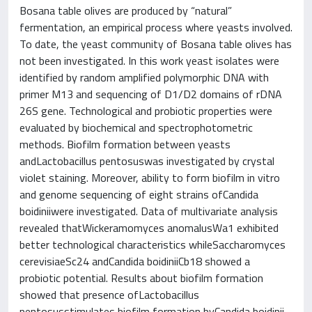
Bosana table olives are produced by “natural”
fermentation, an empirical process where yeasts involved.
To date, the yeast community of Bosana table olives has
not been investigated. In this work yeast isolates were
identified by random amplified polymorphic DNA with
primer M13 and sequencing of D1/D2 domains of rDNA
26S gene. Technological and probiotic properties were
evaluated by biochemical and spectrophotometric
methods. Biofilm formation between yeasts
andLactobacillus pentosuswas investigated by crystal
violet staining. Moreover, ability to form biofilm in vitro
and genome sequencing of eight strains ofCandida
boidiniiwere investigated. Data of multivariate analysis
revealed thatWickeramomyces anomalusWa1 exhibited
better technological characteristics whileSaccharomyces
cerevisiaeSc24 andCandida boidiniiCb18 showed a
probiotic potential. Results about biofilm formation
showed that presence ofLactobacillus
pentosusstimulates biofilm formation byCandida boidinii.