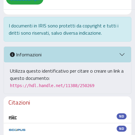
I documenti in IRIS sono protetti da copyright e tutti i
diritti sono riservati, salvo diversa indicazione.
Informazioni
Utilizza questo identificativo per citare o creare un link a
questo documento:
https://hdl.handle.net/11388/250269
Citazioni
ND
ND