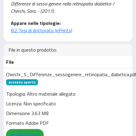
Differenze di sesso-genere nella retinopatia diabetica /
Cherchi, Sara. - (2017).
Appare nelle tipologie:
8.2 Tesi di dottorato (ePrints)
File in questo prodotto:
File
Cherchi_S_Differenze_sessogenere_retinopatia_diabetica.pd
accesso aperto
Tipologia: Altro materiale allegato
Licenza: Non specificato
Dimensione 3.63 MB
Formato Adobe PDF
Visualizza/Apri