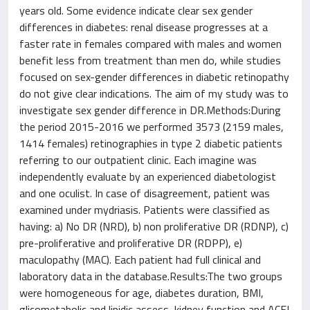
years old. Some evidence indicate clear sex gender
differences in diabetes: renal disease progresses at a
faster rate in females compared with males and women
benefit less from treatment than men do, while studies
focused on sex-gender differences in diabetic retinopathy
do not give clear indications. The aim of my study was to
investigate sex gender difference in DR.Methods:During
the period 2015-2016 we performed 3573 (2159 males,
1414 females) retinographies in type 2 diabetic patients
referring to our outpatient clinic. Each imagine was
independently evaluate by an experienced diabetologist
and one oculist. In case of disagreement, patient was
examined under mydriasis. Patients were classified as
having: a) No DR (NRD), b) non proliferative DR (RDNP), c)
pre-proliferative and proliferative DR (RDPP), e)
maculopathy (MAC). Each patient had full clinical and
laboratory data in the database.Results:The two groups
were homogeneous for age, diabetes duration, BMI,
glicometabolic and lipidic assess, kidney function and ACEI