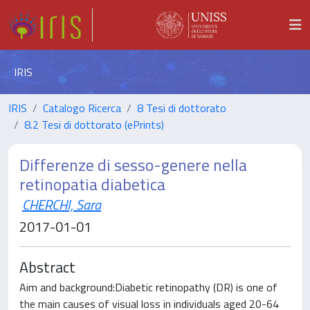
IRIS
IRIS
Catalogo Ricerca
8 Tesi di dottorato
8.2 Tesi di dottorato (ePrints)
Differenze di sesso-genere nella
retinopatia diabetica
CHERCHI, Sara
2017-01-01
Abstract
Aim and background:Diabetic retinopathy (DR) is one of
the main causes of visual loss in individuals aged 20-64