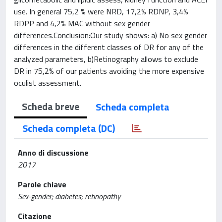
use. In general 75,2 % were NRD, 17,2% RDNP, 3,4%
RDPP and 4,2% MAC without sex gender
differences.Conclusion:Our study shows: a) No sex gender
differences in the different classes of DR for any of the
analyzed parameters, b)Retinography allows to exclude
DR in 75,2% of our patients avoiding the more expensive
oculist assessment.
Scheda breve
Scheda completa
Scheda completa (DC)
Anno di discussione
2017
Parole chiave
Sex-gender; diabetes; retinopathy
Citazione