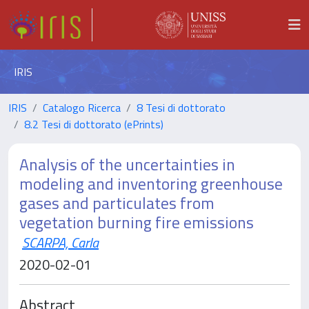
IRIS
IRIS
Catalogo Ricerca
8 Tesi di dottorato
8.2 Tesi di dottorato (ePrints)
Analysis of the uncertainties in
modeling and inventoring greenhouse
gases and particulates from
vegetation burning fire emissions
SCARPA, Carla
2020-02-01
Abstract