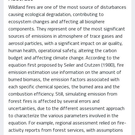
Wildland fires are one of the most source of disturbances
causing ecological degradation, contributing to
ecosystem changes and affecting all biosphere
components. They represent one of the most significant
sources of emissions in atmosphere of trace gases and
aerosol particles, with a significant impact on air quality,
human health, operational safety, altering the carbon
budget and affecting climate change. According to the
equation first proposed by Seiler and Crutzen (1980), fire
emission estimation use information on the amount of
burned biomass, the emission factors associated with
each specific chemical species, the burned area and the
combustion efficiency. Still, simulating emission from
forest fires is affected by several errors and
uncertainties, due to the different assessment approach
to characterize the various parameters involved in the
equation. For example, regional assessment relied on fire-
activity reports from forest services, with assumptions