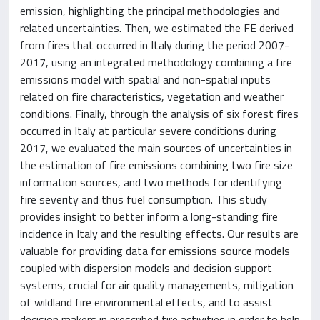
emission, highlighting the principal methodologies and
related uncertainties. Then, we estimated the FE derived
from fires that occurred in Italy during the period 2007-
2017, using an integrated methodology combining a fire
emissions model with spatial and non-spatial inputs
related on fire characteristics, vegetation and weather
conditions. Finally, through the analysis of six forest fires
occurred in Italy at particular severe conditions during
2017, we evaluated the main sources of uncertainties in
the estimation of fire emissions combining two fire size
information sources, and two methods for identifying
fire severity and thus fuel consumption. This study
provides insight to better inform a long-standing fire
incidence in Italy and the resulting effects. Our results are
valuable for providing data for emissions source models
coupled with dispersion models and decision support
systems, crucial for air quality managements, mitigation
of wildland fire environmental effects, and to assist
decision makers in prescribed fire activities in order to help