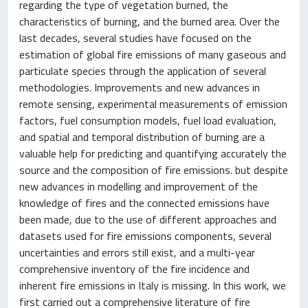
regarding the type of vegetation burned, the
characteristics of burning, and the burned area. Over the
last decades, several studies have focused on the
estimation of global fire emissions of many gaseous and
particulate species through the application of several
methodologies. Improvements and new advances in
remote sensing, experimental measurements of emission
factors, fuel consumption models, fuel load evaluation,
and spatial and temporal distribution of burning are a
valuable help for predicting and quantifying accurately the
source and the composition of fire emissions. but despite
new advances in modelling and improvement of the
knowledge of fires and the connected emissions have
been made, due to the use of different approaches and
datasets used for fire emissions components, several
uncertainties and errors still exist, and a multi-year
comprehensive inventory of the fire incidence and
inherent fire emissions in Italy is missing. In this work, we
first carried out a comprehensive literature of fire