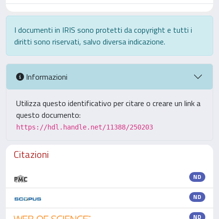
I documenti in IRIS sono protetti da copyright e tutti i
diritti sono riservati, salvo diversa indicazione.
Informazioni
Utilizza questo identificativo per citare o creare un link a
questo documento:
https://hdl.handle.net/11388/250203
Citazioni
ND
ND
ND