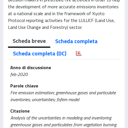
the development of more accurate emissions inventories
at a national scale and in the framework of Kyoto
Protocol reporting activities for the LULUCF (Land Use,
Land Use Change and Forestry) sector.
Scheda breve
Scheda completa
Scheda completa (DC)
Anno di discussione
feb-2020
Parole chiave
Fire emission estimation; greenhouse gases and particulate
inventories; uncertainties; fofem model
Citazione
Analysis of the uncertainties in modeling and inventoring
greenhouse gases and particulates from vegetation burning