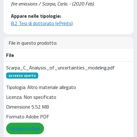
fire emissions / Scarpa, Carla. - (2020 Feb).
Appare nelle tipologie:
8.2 Tesi di dottorato (ePrints)
File in questo prodotto:
File
Scarpa_C_Analysis_of_uncertainties_modeling.pdf
accesso aperto
Tipologia: Altro materiale allegato
Licenza: Non specificato
Dimensione 5.52 MB
Formato Adobe PDF
Visualizza/Apri