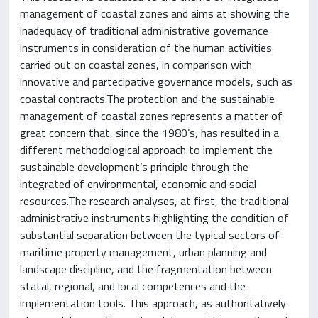
management of coastal zones and aims at showing the
inadequacy of traditional administrative governance
instruments in consideration of the human activities
carried out on coastal zones, in comparison with
innovative and partecipative governance models, such as
coastal contracts.The protection and the sustainable
management of coastal zones represents a matter of
great concern that, since the 1980’s, has resulted in a
different methodological approach to implement the
sustainable development’s principle through the
integrated of environmental, economic and social
resources.The research analyses, at first, the traditional
administrative instruments highlighting the condition of
substantial separation between the typical sectors of
maritime property management, urban planning and
landscape discipline, and the fragmentation between
statal, regional, and local competences and the
implementation tools. This approach, as authoritatively