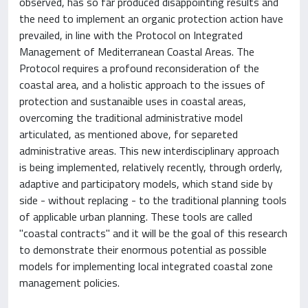
observed, has so far produced disappointing results and
the need to implement an organic protection action have
prevailed, in line with the Protocol on Integrated
Management of Mediterranean Coastal Areas. The
Protocol requires a profound reconsideration of the
coastal area, and a holistic approach to the issues of
protection and sustanaible uses in coastal areas,
overcoming the traditional administrative model
articulated, as mentioned above, for separeted
administrative areas. This new interdisciplinary approach
is being implemented, relatively recently, through orderly,
adaptive and participatory models, which stand side by
side - without replacing - to the traditional planning tools
of applicable urban planning. These tools are called
"coastal contracts" and it will be the goal of this research
to demonstrate their enormous potential as possible
models for implementing local integrated coastal zone
management policies.