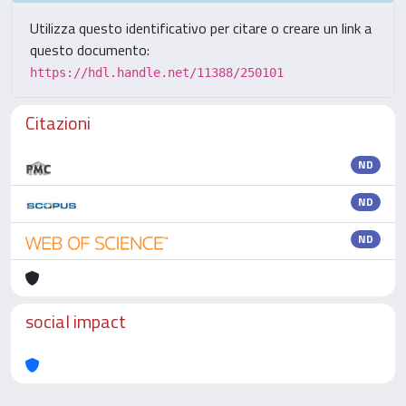
Utilizza questo identificativo per citare o creare un link a
questo documento:
https://hdl.handle.net/11388/250101
Citazioni
ND
ND
ND
social impact