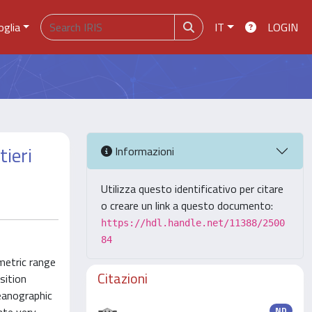
oglia
IT
LOGIN
tieri
Informazioni
Utilizza questo identificativo per citare
o creare un link a questo documento:
https://hdl.handle.net/11388/2500
84
metric range
Citazioni
sition
eanographic
ND