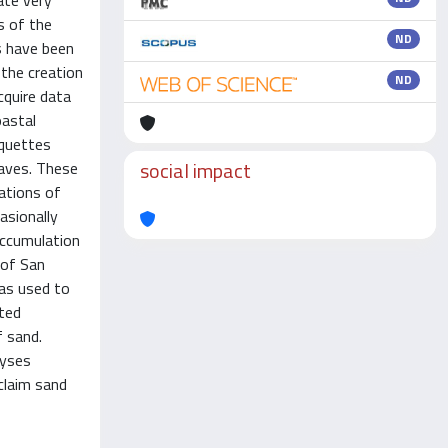
ate very
s of the
ND
s have been
 the creation
ND
cquire data
oastal
nquettes
social impact
eaves. These
ations of
asionally
accumulation
 of San
was used to
ted
 sand.
lyses
claim sand