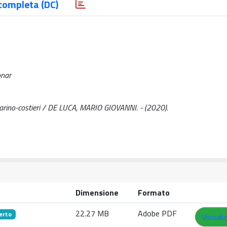
completa (DC)
onar
 marino-costieri / DE LUCA, MARIO GIOVANNI. - (2020).
Dimensione
Formato
22.27 MB
Adobe PDF
erto
Visuali