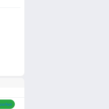
zza/Apri