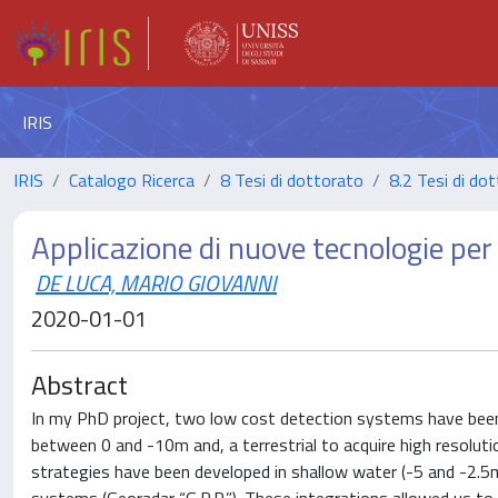
IRIS
IRIS
Catalogo Ricerca
8 Tesi di dottorato
8.2 Tesi di dot
Applicazione di nuove tecnologie per
DE LUCA, MARIO GIOVANNI
2020-01-01
Abstract
In my PhD project, two low cost detection systems have been 
between 0 and -10m and, a terrestrial to acquire high resoluti
strategies have been developed in shallow water (-5 and -2.5