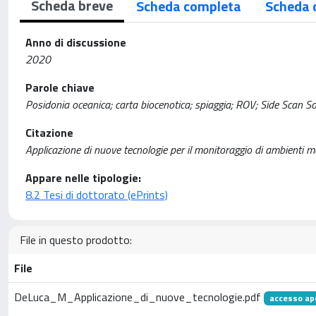
Scheda breve
Scheda completa
Scheda 
Anno di discussione
2020
Parole chiave
Posidonia oceanica; carta biocenotica; spiaggia; ROV; Side Scan S
Citazione
Applicazione di nuove tecnologie per il monitoraggio di ambienti
Appare nelle tipologie:
8.2 Tesi di dottorato (ePrints)
File in questo prodotto:
File
DeLuca_M_Applicazione_di_nuove_tecnologie.pdf
accesso ap