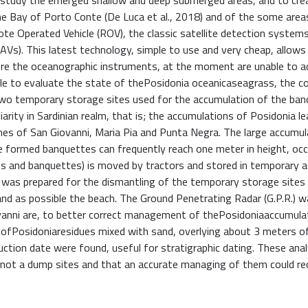
o study the emerged shallow and deep submerged areas, and to cre
he Bay of Porto Conte (De Luca et al., 2018) and of the some area
mote Operated Vehicle (ROV), the classic satellite detection system
AVs). This latest technology, simple to use and very cheap, allows
ere the oceanographic instruments, at the moment are unable to a
ble to evaluate the state of thePosidonia oceanicaseagrass, the c
 two temporary storage sites used for the accumulation of the ba
arity in Sardinian realm, that is; the accumulations of Posidonia l
es of San Giovanni, Maria Pia and Punta Negra. The large accumul
he formed banquettes can frequently reach one meter in height, occ
es and banquettes) is moved by tractors and stored in temporary 
an was prepared for the dismantling of the temporary storage sites
and as possible the beach. The Ground Penetrating Radar (G.P.R.) 
ovanni are, to better correct management of thePosidoniaaccumula
ofPosidoniaresidues mixed with sand, overlying about 3 meters of
ction date were found, useful for stratigraphic dating. These ana
 not a dump sites and that an accurate managing of them could re