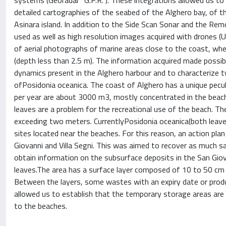
systems (Georadar “G.P.R.”). These integrations allowed us t
detailed cartographies of the seabed of the Alghero bay, of t
Asinara island. In addition to the Side Scan Sonar and the Re
used as well as high resolution images acquired with drones (U
of aerial photographs of marine areas close to the coast, wh
(depth less than 2.5 m). The information acquired made possi
dynamics present in the Alghero harbour and to characterize
ofPosidonia oceanica. The coast of Alghero has a unique peculi
per year are about 3000 m3, mostly concentrated in the beach
leaves are a problem for the recreational use of the beach. T
exceeding two meters. CurrentlyPosidonia oceanica(both leav
sites located near the beaches. For this reason, an action pl
Giovanni and Villa Segni. This was aimed to recover as much s
obtain information on the subsurface deposits in the San Gi
leaves.The area has a surface layer composed of 10 to 50 cm 
Between the layers, some wastes with an expiry date or produ
allowed us to establish that the temporary storage areas are
to the beaches.