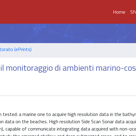
Home
Sf
torato (ePrints)
 il monitoraggio di ambienti marino-cos
tested: a marine one to acquire high resolution data in the bathy
on data on the beaches. High resolution Side Scan Sonar data acqui
m), capable of communicate integrating data acquired with non-oc