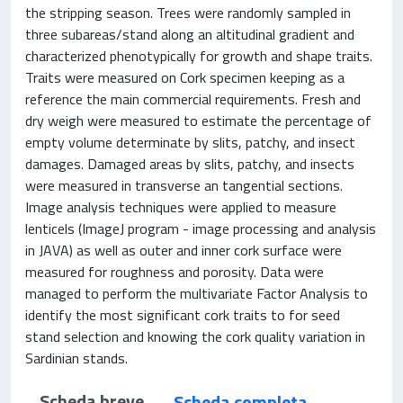
the stripping season. Trees were randomly sampled in
three subareas/stand along an altitudinal gradient and
characterized phenotypically for growth and shape traits.
Traits were measured on Cork specimen keeping as a
reference the main commercial requirements. Fresh and
dry weigh were measured to estimate the percentage of
empty volume determinate by slits, patchy, and insect
damages. Damaged areas by slits, patchy, and insects
were measured in transverse an tangential sections.
Image analysis techniques were applied to measure
lenticels (ImageJ program - image processing and analysis
in JAVA) as well as outer and inner cork surface were
measured for roughness and porosity. Data were
managed to perform the multivariate Factor Analysis to
identify the most significant cork traits to for seed
stand selection and knowing the cork quality variation in
Sardinian stands.
Scheda breve
Scheda completa