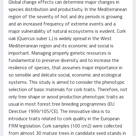
Global change effects can determine major changes in
species distribution and productivity. In the Mediterranean
region of the severity of hot and dry periods is growing
and an increased frequency of extreme events and a
major vulnerability of natural ecosystems is evident. Cork
oak (Quercus suber L.) is widely spread in the West
Mediterranean region and its economic and social is
important. Managing properly genetic resources is
fundamental to preserve diversity and to increase the
resilience of species, that assumes major importance in
so sensible and delicate social, economic and ecological
systems. This study is aimed to consider the phenotypic
selection of basic materials for cork traits. Therefore, not
only tree shape or wood production phenotypic traits as
usual in most forest tree breeding programmes (EU
Directive 1999/105/CE). The innovative idea is to
introduce traits related to cork quality in the European
FRM legislation. Cork samples (100 cm2) were collected
from almost 30 mature trees in candidate seed stands in