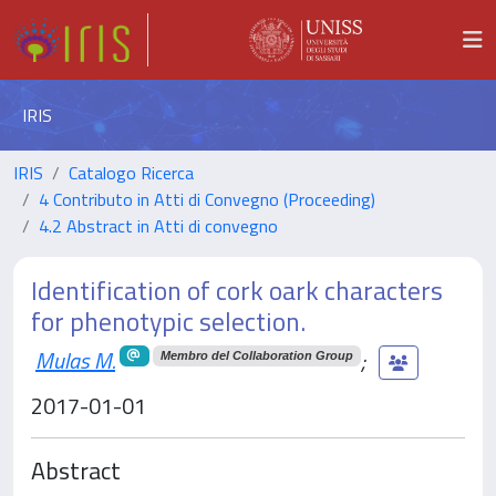
IRIS
IRIS
Catalogo Ricerca
4 Contributo in Atti di Convegno (Proceeding)
4.2 Abstract in Atti di convegno
Identification of cork oark characters
for phenotypic selection.
Mulas M.
;
Membro del Collaboration Group
2017-01-01
Abstract