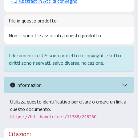
4.2 Abstract in Atti di convegno
File in questo prodotto:
Non ci sono file associati a questo prodotto.
I documenti in IRIS sono protetti da copyright e tutti i
diritti sono riservati, salvo diversa indicazione.
Informazioni
Utilizza questo identificativo per citare o creare un link a
questo documento:
https://hdl.handle.net/11388/248260
Citazioni