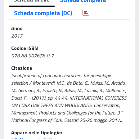
Scheda completa (DC)
Anno
2017
Codice ISBN
978-88-907678-0-7
Citazione
Identification of cork oark characters for phenotypic
selection / Monteverdi, M.C., de Dato, G., Mulas, M., Arcadu,
M., Germani, A., Proietti, R., Addis, M., Casula, A., Maltoni, S.,
Ducci, F.. - (2017), pp. 44-44. (INTERNATIONAL CONGRESS
ON CORK OAK TREES AND WOODLANDS. Conservation,
Management, Products and Challenges for the Future. 3°
National Congress of Cork. Sassari 25-26 maggio 2017).
Appare nelle tipologie: