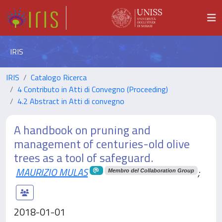
IRIS
IRIS
Catalogo Ricerca
4 Contributo in Atti di Convegno (Proceeding)
4.2 Abstract in Atti di convegno
A handbook on pruning and
management of centuries-old olive
trees as a tool of safeguard.
MAURIZIO MULAS
;
Membro del Collaboration Group
2018-01-01