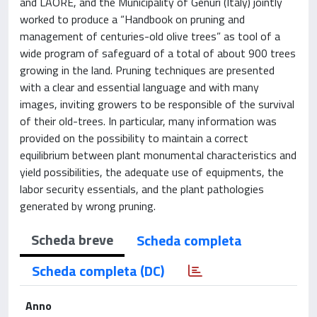
and LAORE, and the Municipality of Genuri (Italy) jointly
worked to produce a “Handbook on pruning and
management of centuries-old olive trees” as tool of a
wide program of safeguard of a total of about 900 trees
growing in the land. Pruning techniques are presented
with a clear and essential language and with many
images, inviting growers to be responsible of the survival
of their old-trees. In particular, many information was
provided on the possibility to maintain a correct
equilibrium between plant monumental characteristics and
yield possibilities, the adequate use of equipments, the
labor security essentials, and the plant pathologies
generated by wrong pruning.
Scheda breve
Scheda completa
Scheda completa (DC)
Anno