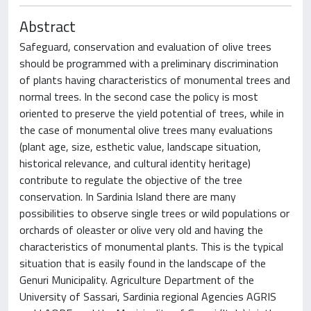
Abstract
Safeguard, conservation and evaluation of olive trees
should be programmed with a preliminary discrimination
of plants having characteristics of monumental trees and
normal trees. In the second case the policy is most
oriented to preserve the yield potential of trees, while in
the case of monumental olive trees many evaluations
(plant age, size, esthetic value, landscape situation,
historical relevance, and cultural identity heritage)
contribute to regulate the objective of the tree
conservation. In Sardinia Island there are many
possibilities to observe single trees or wild populations or
orchards of oleaster or olive very old and having the
characteristics of monumental plants. This is the typical
situation that is easily found in the landscape of the
Genuri Municipality. Agriculture Department of the
University of Sassari, Sardinia regional Agencies AGRIS