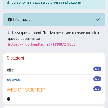
diritti sono riservati, salvo diversa indicazione.
Informazioni
Utilizza questo identificativo per citare o creare un link a
questo documento:
https://hdl.handle.net/11388/248256
Citazioni
ND
ND
ND