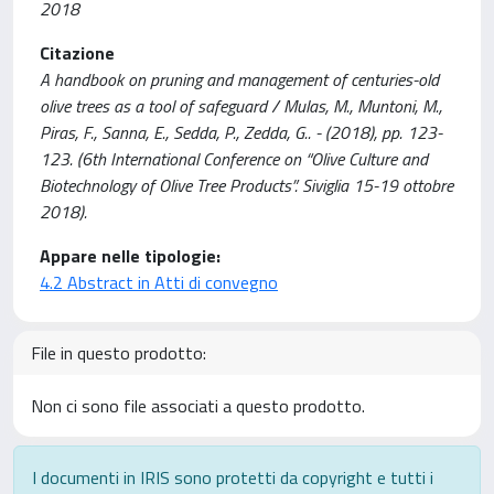
2018
Citazione
A handbook on pruning and management of centuries-old
olive trees as a tool of safeguard / Mulas, M., Muntoni, M.,
Piras, F., Sanna, E., Sedda, P., Zedda, G.. - (2018), pp. 123-
123. (6th International Conference on “Olive Culture and
Biotechnology of Olive Tree Products”. Siviglia 15-19 ottobre
2018).
Appare nelle tipologie:
4.2 Abstract in Atti di convegno
File in questo prodotto:
Non ci sono file associati a questo prodotto.
I documenti in IRIS sono protetti da copyright e tutti i