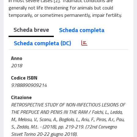
in most severe cases [2]. Traumatic conditions are
generally not life threatening for animals but could
temporarily, or sometimes permanently, impair fertility.
Scheda breve
Scheda completa
Scheda completa (DC)
Anno
2018
Codice ISBN
9788890909214
Citazione
RETROSPECTIVE STUDY OF NON-INFECTIOUS LESIONS OF
THE PREPUCE AND PENIS IN THE RAM / Falchi, L., Ledda,
M., Melosu, V., Scanu, A., Bogliolo, L., Ariu, F., Piras, A.r., Pau,
S., Zedda, M.t.. - (2018), pp. 219-219. (72nd Convegno
Sisvet Torino 20-22 giugno 2018).