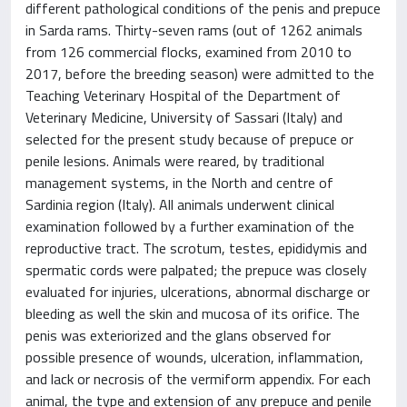
different pathological conditions of the penis and prepuce
in Sarda rams. Thirty-seven rams (out of 1262 animals
from 126 commercial flocks, examined from 2010 to
2017, before the breeding season) were admitted to the
Teaching Veterinary Hospital of the Department of
Veterinary Medicine, University of Sassari (Italy) and
selected for the present study because of prepuce or
penile lesions. Animals were reared, by traditional
management systems, in the North and centre of
Sardinia region (Italy). All animals underwent clinical
examination followed by a further examination of the
reproductive tract. The scrotum, testes, epididymis and
spermatic cords were palpated; the prepuce was closely
evaluated for injuries, ulcerations, abnormal discharge or
bleeding as well the skin and mucosa of its orifice. The
penis was exteriorized and the glans observed for
possible presence of wounds, ulceration, inflammation,
and lack or necrosis of the vermiform appendix. For each
animal, the type and extension of any prepuce and penile