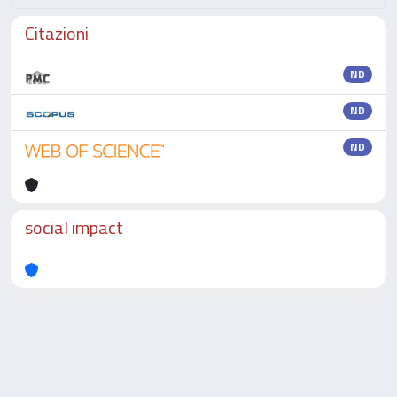
Citazioni
ND
ND
ND
social impact
Powered by
IRIS
-
about IRIS
-
Utilizzo dei cookie
-
Privacy
Copyright © 2026