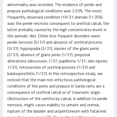
abnormality was recorded. The incidence of penile and
prepuce pathological conditions was 2.93%. The most
frequently observed condition (19/37 animals 51.35%)
was the penile necrosis consequent to urethral calculi, the
latter probably caused by the high concentrates levels in
the animals’ diet. Other less frequent disorders were:
penile necrosis (5/37) and absence of urethral process
(3/37), hypospadia (2/37), injuries of the glans penis
(2/37), absence of glans penis (1/37), preputial
alterations (abscesses 1/37; papilloma 1/37; skin injuries
1/37), retroversion of urethral process (1/37) and
balanoposthitis (1/37). In this retrospective study, we
noticed that the main non-infectious pathological
conditions of the penis and prepuce in Sarda rams are a
consequence of urethral calculi or of traumatic origin.
Obstruction of the urethra by calculi, in addition to penile
necrosis, might cause inability to urinate and uremia,
rupture of the bladder and uroperitoneum with fatal end