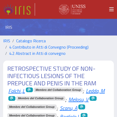
IRIS
IRIS
Catalogo Ricerca
4 Contributo in Atti di Convegno (Proceeding)
4.2 Abstract in Atti di convegno
RETROSPECTIVE STUDY OF NON-
INFECTIOUS LESIONS OF THE
PREPUCE AND PENIS IN THE RAM
Falchi ,L
;
Ledda, M
Membro del Collaboration Group
;
Melosu, V
Membro del Collaboration Group
;
Scanu, A
Membro del Collaboration Group
;
Bogliolo,L
Membro del Collaboration Group