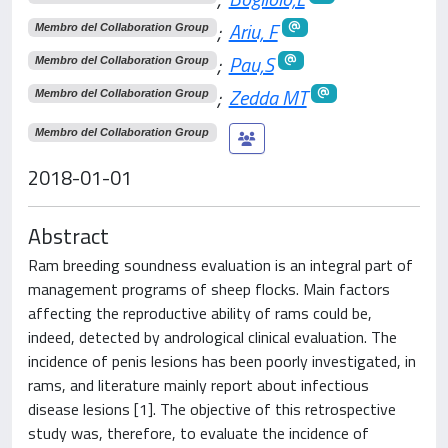
;
Ariu, F
Membro del Collaboration Group
;
Pau,S
Membro del Collaboration Group
;
Zedda MT
Membro del Collaboration Group
Membro del Collaboration Group
2018-01-01
Abstract
Ram breeding soundness evaluation is an integral part of
management programs of sheep flocks. Main factors
affecting the reproductive ability of rams could be,
indeed, detected by andrological clinical evaluation. The
incidence of penis lesions has been poorly investigated, in
rams, and literature mainly report about infectious
disease lesions [1]. The objective of this retrospective
study was, therefore, to evaluate the incidence of