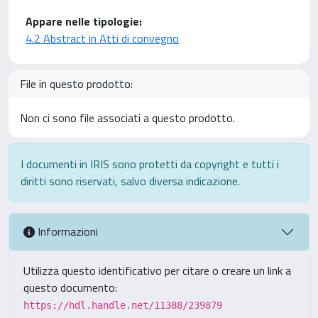
Appare nelle tipologie:
4.2 Abstract in Atti di convegno
File in questo prodotto:
Non ci sono file associati a questo prodotto.
I documenti in IRIS sono protetti da copyright e tutti i
diritti sono riservati, salvo diversa indicazione.
Informazioni
Utilizza questo identificativo per citare o creare un link a
questo documento:
https://hdl.handle.net/11388/239879