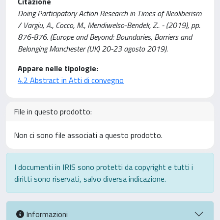
Citazione
Doing Participatory Action Research in Times of Neoliberism
/ Vargiu, A., Cocco, M., Mendiwelso-Bendek, Z.. - (2019), pp.
876-876. (Europe and Beyond: Boundaries, Barriers and
Belonging Manchester (UK) 20-23 agosto 2019).
Appare nelle tipologie:
4.2 Abstract in Atti di convegno
File in questo prodotto:
Non ci sono file associati a questo prodotto.
I documenti in IRIS sono protetti da copyright e tutti i
diritti sono riservati, salvo diversa indicazione.
Informazioni