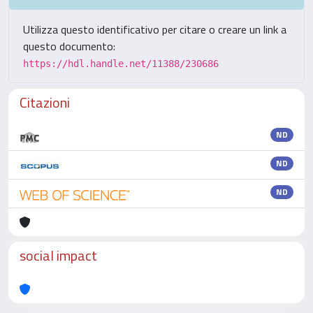
Utilizza questo identificativo per citare o creare un link a
questo documento:
https://hdl.handle.net/11388/230686
Citazioni
ND
ND
ND
social impact