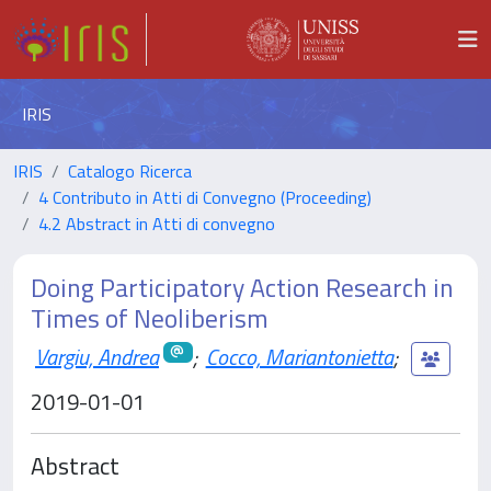
IRIS
IRIS
Catalogo Ricerca
4 Contributo in Atti di Convegno (Proceeding)
4.2 Abstract in Atti di convegno
Doing Participatory Action Research in
Times of Neoliberism
Vargiu, Andrea
;
Cocco, Mariantonietta
;
2019-01-01
Abstract