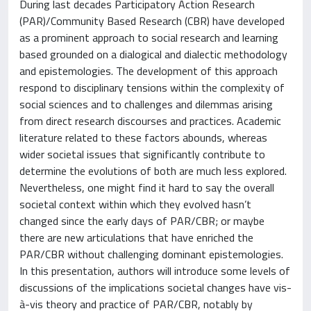
During last decades Participatory Action Research
(PAR)/Community Based Research (CBR) have developed
as a prominent approach to social research and learning
based grounded on a dialogical and dialectic methodology
and epistemologies. The development of this approach
respond to disciplinary tensions within the complexity of
social sciences and to challenges and dilemmas arising
from direct research discourses and practices. Academic
literature related to these factors abounds, whereas
wider societal issues that significantly contribute to
determine the evolutions of both are much less explored.
Nevertheless, one might find it hard to say the overall
societal context within which they evolved hasn’t
changed since the early days of PAR/CBR; or maybe
there are new articulations that have enriched the
PAR/CBR without challenging dominant epistemologies.
In this presentation, authors will introduce some levels of
discussions of the implications societal changes have vis-
à-vis theory and practice of PAR/CBR, notably by