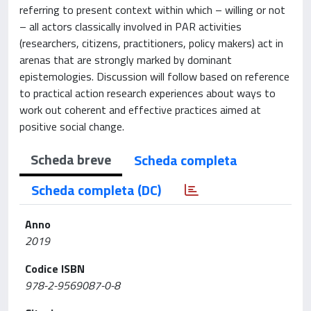
referring to present context within which – willing or not
– all actors classically involved in PAR activities
(researchers, citizens, practitioners, policy makers) act in
arenas that are strongly marked by dominant
epistemologies. Discussion will follow based on reference
to practical action research experiences about ways to
work out coherent and effective practices aimed at
positive social change.
Scheda breve
Scheda completa
Scheda completa (DC)
Anno
2019
Codice ISBN
978-2-9569087-0-8