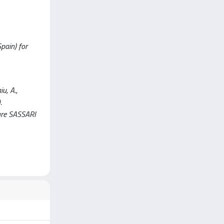
Spain) for
u, A.,
.
re SASSARI