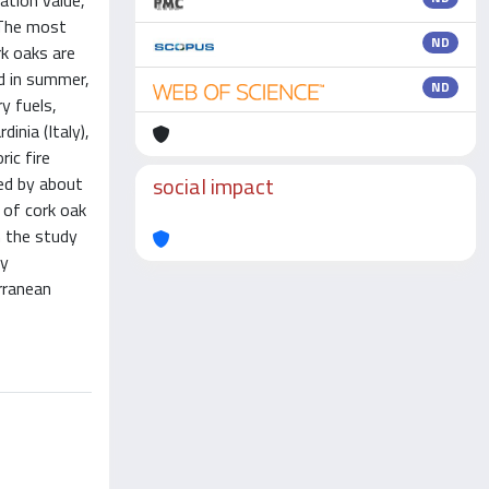
ation value,
. The most
ND
rk oaks are
ed in summer,
ND
y fuels,
inia (Italy),
ic fire
social impact
ed by about
 of cork oak
n the study
dy
rranean