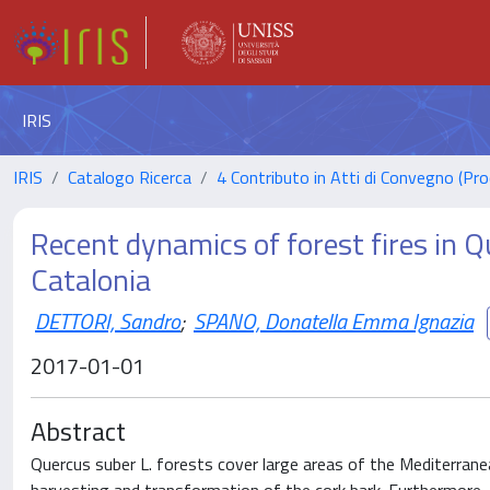
IRIS
IRIS
Catalogo Ricerca
4 Contributo in Atti di Convegno (Pro
Recent dynamics of forest fires in Q
Catalonia
DETTORI, Sandro
;
SPANO, Donatella Emma Ignazia
2017-01-01
Abstract
Quercus suber L. forests cover large areas of the Mediterrane