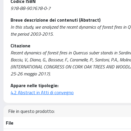
Codice ISBN
978-88-907678-0-7
Breve descrizione dei contenuti (Abstract)
In this study, we analyzed the recent dynamics of forest fires in Q
the period 2003-2015.
Citazione
Recent dynamics of forest fires in Quercus suber stands in Sardinia,
Bacciu, V., Diana, G., Bosseur, F., Caramelle, P., Santoni, P.A., Molin
(INTERNATIONAL CONGRESS ON CORK OAK TREES AND WOODLANDS 
25-26 maggio 2017).
Appare nelle tipologie:
4.2 Abstract in Atti di convegno
File in questo prodotto:
File