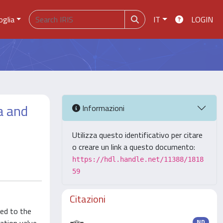
oglia
IT
LOGIN
a and
Informazioni
Utilizza questo identificativo per citare
o creare un link a questo documento:
https://hdl.handle.net/11388/1818
59
Citazioni
ted to the
ND