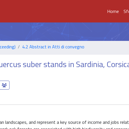
Home
Sf
ceeding)
4.2 Abstract in Atti di convegno
uercus suber stands in Sardinia, Corsic
an landscapes, and represent a key source of income and jobs rela