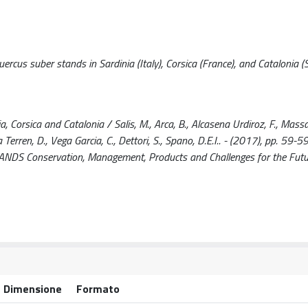
uercus suber stands in Sardinia (Italy), Corsica (France), and Catalonia (
 Corsica and Catalonia / Salis, M., Arca, B., Alcasena Urdiroz, F., Massai
a Terren, D., Vega Garcia, C., Dettori, S., Spano, D.E.I.. - (2017), pp. 59-59
Conservation, Management, Products and Challenges for the Futu
Dimensione
Formato