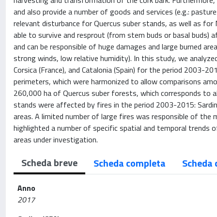
harvesting and transformation of the cork bark. Furthermore, 
and also provide a number of goods and services (e.g.: pasture
relevant disturbance for Quercus suber stands, as well as for 
able to survive and resprout (from stem buds or basal buds) aft
and can be responsible of huge damages and large burned areas
strong winds, low relative humidity). In this study, we analyzed
Corsica (France), and Catalonia (Spain) for the period 2003-20
perimeters, which were harmonized to allow comparisons amon
260,000 ha of Quercus suber forests, which corresponds to a
stands were affected by fires in the period 2003-2015: Sardi
areas. A limited number of large fires was responsible of the 
highlighted a number of specific spatial and temporal trends 
areas under investigation.
Scheda breve
Scheda completa
Scheda 
Anno
2017