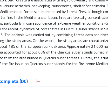
cork oak forests are associated with high biodiversity and conserv
s, leisure activities, beekeeping, mushrooms, shelter for animals)
Mediterranean forests, is represented by forest fires, although co
er fire. In the Mediterranean basin, fires are typically concentrat
, particularly in correspondence of extreme weather conditions (dr
 the recent dynamics of forest fires in Quercus suber stands in Sard
15. The analysis was carried out by combining forest data and histor
g the study areas. On the whole, the study areas are characteriz
bout 18% of the European cork oak area. Approximately 21,000 ha
nia accounted for about 60% of the Quercus suber stands burned i
most of the area burned in Quercus suber forests. Overall, the stu
of the fire issue on Quercus suber stands for the fire-prone Medite
completa (DC)