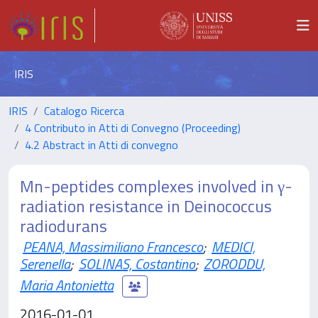
IRIS
IRIS
Catalogo Ricerca
4 Contributo in Atti di Convegno (Proceeding)
4.2 Abstract in Atti di convegno
Mn-peptides complexes involved in γ-
radiation resistance in Deinococcus
radiodurans
PEANA, Massimiliano Francesco
;
MEDICI,
Serenella
;
SOLINAS, Costantino
;
ZORODDU,
Maria Antonietta
2016-01-01