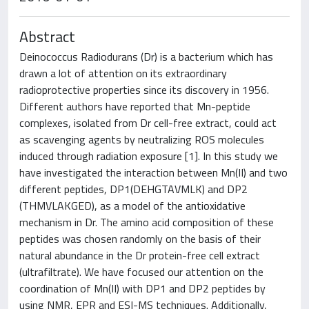
Abstract
Deinococcus Radiodurans (Dr) is a bacterium which has
drawn a lot of attention on its extraordinary
radioprotective properties since its discovery in 1956.
Different authors have reported that Mn-peptide
complexes, isolated from Dr cell-free extract, could act
as scavenging agents by neutralizing ROS molecules
induced through radiation exposure [1]. In this study we
have investigated the interaction between Mn(II) and two
different peptides, DP1(DEHGTAVMLK) and DP2
(THMVLAKGED), as a model of the antioxidative
mechanism in Dr. The amino acid composition of these
peptides was chosen randomly on the basis of their
natural abundance in the Dr protein-free cell extract
(ultrafiltrate). We have focused our attention on the
coordination of Mn(II) with DP1 and DP2 peptides by
using NMR, EPR and ESI-MS techniques. Additionally,