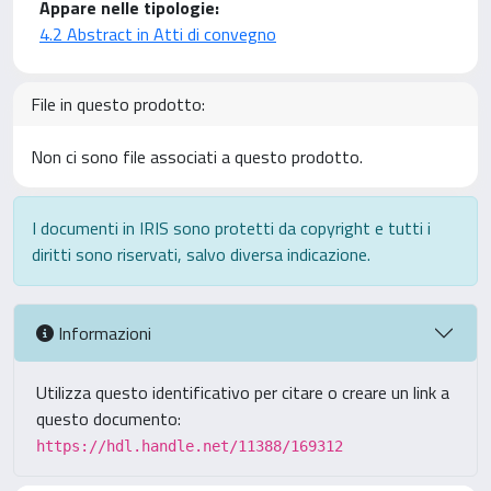
Appare nelle tipologie:
4.2 Abstract in Atti di convegno
File in questo prodotto:
Non ci sono file associati a questo prodotto.
I documenti in IRIS sono protetti da copyright e tutti i
diritti sono riservati, salvo diversa indicazione.
Informazioni
Utilizza questo identificativo per citare o creare un link a
questo documento:
https://hdl.handle.net/11388/169312