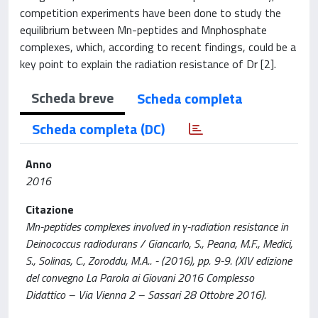
competition experiments have been done to study the
equilibrium between Mn-peptides and Mnphosphate
complexes, which, according to recent findings, could be a
key point to explain the radiation resistance of Dr [2].
Scheda breve
Scheda completa
Scheda completa (DC)
Anno
2016
Citazione
Mn-peptides complexes involved in γ-radiation resistance in
Deinococcus radiodurans / Giancarlo, S., Peana, M.F., Medici,
S., Solinas, C., Zoroddu, M.A.. - (2016), pp. 9-9. (XIV edizione
del convegno La Parola ai Giovani 2016 Complesso
Didattico – Via Vienna 2 – Sassari 28 Ottobre 2016).