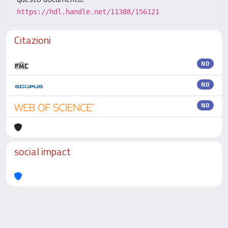
https://hdl.handle.net/11388/156121
Citazioni
ND
ND
ND
social impact