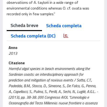
observations of A. taylorii in a wide range of
environmental conditions whereas O. cf. ovata was
recorded only in few samples."
Scheda breve
Scheda completa
Scheda completa (DC)
Anno
2013
Citazione
Harmful algal species in beach environments along the
Sardinian coasts: an interdisciplinary approach for
prediction and mitigation of noxious events / Satta, C.T.,
Padedda, B.M., Stacca, D., Simeone, S., De Falco, G., Penna,
A., Capellacci, S., Pulina, S., Perilli, A., Sechi, N., Lugliè, A.G.L.. -
(2013), pp. 38-38. (XXI Congresso AIOL “Limnologia e
Oceanografia del Terzo Millennio: nuove frontiere o assenza