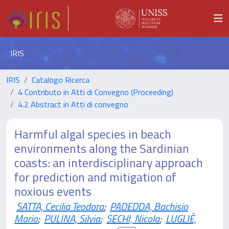
IRIS
IRIS
Catalogo Ricerca
4 Contributo in Atti di Convegno (Proceeding)
4.2 Abstract in Atti di convegno
Harmful algal species in beach
environments along the Sardinian
coasts: an interdisciplinary approach
for prediction and mitigation of
noxious events
SATTA, Cecilia Teodora
;
PADEDDA, Bachisio
Mario
;
PULINA, Silvia
;
SECHI, Nicola
;
LUGLIÈ,