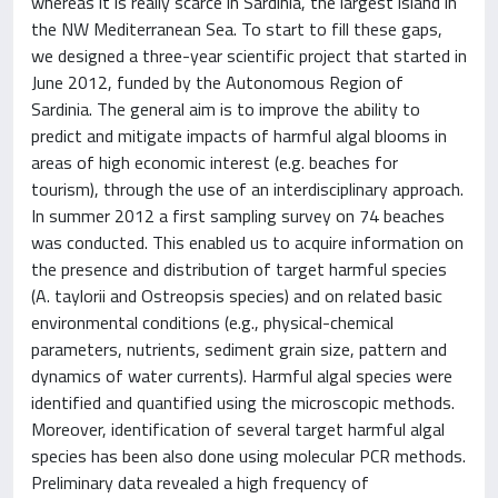
whereas it is really scarce in Sardinia, the largest island in
the NW Mediterranean Sea. To start to fill these gaps,
we designed a three-year scientific project that started in
June 2012, funded by the Autonomous Region of
Sardinia. The general aim is to improve the ability to
predict and mitigate impacts of harmful algal blooms in
areas of high economic interest (e.g. beaches for
tourism), through the use of an interdisciplinary approach.
In summer 2012 a first sampling survey on 74 beaches
was conducted. This enabled us to acquire information on
the presence and distribution of target harmful species
(A. taylorii and Ostreopsis species) and on related basic
environmental conditions (e.g., physical-chemical
parameters, nutrients, sediment grain size, pattern and
dynamics of water currents). Harmful algal species were
identified and quantified using the microscopic methods.
Moreover, identification of several target harmful algal
species has been also done using molecular PCR methods.
Preliminary data revealed a high frequency of