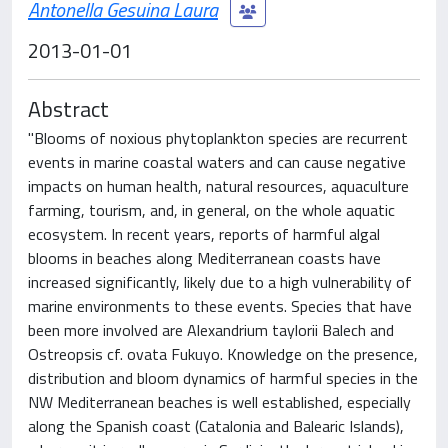
Antonella Gesuina Laura
2013-01-01
Abstract
"Blooms of noxious phytoplankton species are recurrent
events in marine coastal waters and can cause negative
impacts on human health, natural resources, aquaculture
farming, tourism, and, in general, on the whole aquatic
ecosystem. In recent years, reports of harmful algal
blooms in beaches along Mediterranean coasts have
increased significantly, likely due to a high vulnerability of
marine environments to these events. Species that have
been more involved are Alexandrium taylorii Balech and
Ostreopsis cf. ovata Fukuyo. Knowledge on the presence,
distribution and bloom dynamics of harmful species in the
NW Mediterranean beaches is well established, especially
along the Spanish coast (Catalonia and Balearic Islands),