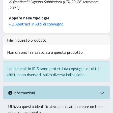
di frontiere?” Lignano Sabbiadoro (UD) 23-26 settembre
2013).
Appare nelle tipologie:
4.2 Abstract in Atti di convegno
File in questo prodotto:
Non ci sono file associati a questo prodotto.
I documenti in IRIS sono protetti da copyright e tutti i
diritti sono riservati, salvo diversa indicazione.
Informazioni
Utilizza questo identificativo per citare o creare un link a
questo documento: