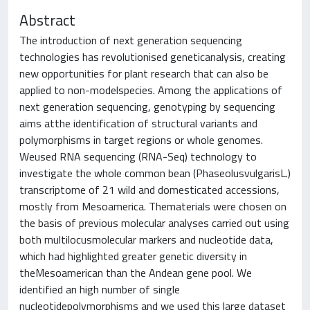
Abstract
The introduction of next generation sequencing
technologies has revolutionised geneticanalysis, creating
new opportunities for plant research that can also be
applied to non-modelspecies. Among the applications of
next generation sequencing, genotyping by sequencing
aims atthe identification of structural variants and
polymorphisms in target regions or whole genomes.
Weused RNA sequencing (RNA-Seq) technology to
investigate the whole common bean (PhaseolusvulgarisL.)
transcriptome of 21 wild and domesticated accessions,
mostly from Mesoamerica. Thematerials were chosen on
the basis of previous molecular analyses carried out using
both multilocusmolecular markers and nucleotide data,
which had highlighted greater genetic diversity in
theMesoamerican than the Andean gene pool. We
identified an high number of single
nucleotidepolymorphisms and we used this large dataset