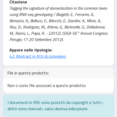
Citazione
Tagging the signature of domestication in the common bean
using RNA-seq genotyping / Biagetti, E., Ferrarini, A.,
Benazzo, A., Bellucci, E., Bitocchi, E., Giardini, A., Minio, A.,
Rau, D., Rodriguez, M., Attene, G., Bertorelle, G., Delledonne,
M., Nanni, L., Papa, R.. - (2012). (SIGA 56° Annual Congress
Perugia 17-20 Settembre 2012).
Appare nelle tipologie:
4.2 Abstract in Atti di convegno
File in questo prodotto:
Non ci sono file associati a questo prodotto.
I documenti in IRIS sono protetti da copyright e tutti i
diritti sono riservati, salvo diversa indicazione.