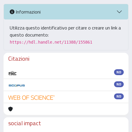
Informazioni
Utilizza questo identificativo per citare o creare un link a
questo documento:
https://hdl.handle.net/11388/155861
Citazioni
ND
ND
ND
social impact