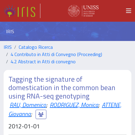
IRIS
IRIS
Catalogo Ricerca
4 Contributo in Atti di Convegno (Proceeding)
4.2 Abstract in Atti di convegno
Tagging the signature of
domestication in the common bean
using RNA-seq genotyping
RAU, Domenico
;
RODRIGUEZ, Monica
;
ATTENE,
Giovanna
;
2012-01-01