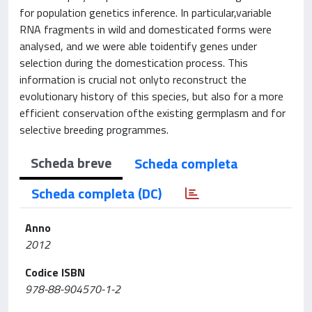
for population genetics inference. In particular,variable
RNA fragments in wild and domesticated forms were
analysed, and we were able toidentify genes under
selection during the domestication process. This
information is crucial not onlyto reconstruct the
evolutionary history of this species, but also for a more
efficient conservation ofthe existing germplasm and for
selective breeding programmes.
Scheda breve
Scheda completa
Scheda completa (DC)
Anno
2012
Codice ISBN
978-88-904570-1-2