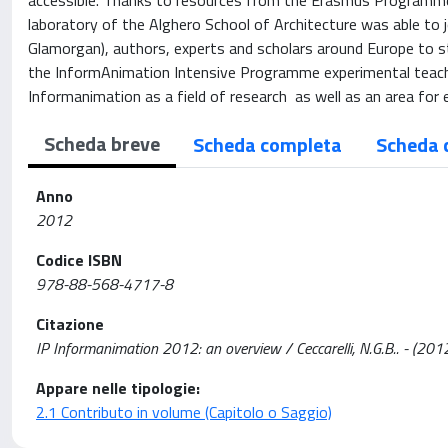
accessible. Thanks to resources from the Erasmus Programme
laboratory of the Alghero School of Architecture was able to j
Glamorgan), authors, experts and scholars around Europe to st
the InformAnimation Intensive Programme experimental teachin
Informanimation as a field of research as well as an area for
Scheda breve
Scheda completa
Scheda 
Anno
2012
Codice ISBN
978-88-568-4717-8
Citazione
IP Informanimation 2012: an overview / Ceccarelli, N.G.B.. - (201
Appare nelle tipologie:
2.1 Contributo in volume (Capitolo o Saggio)