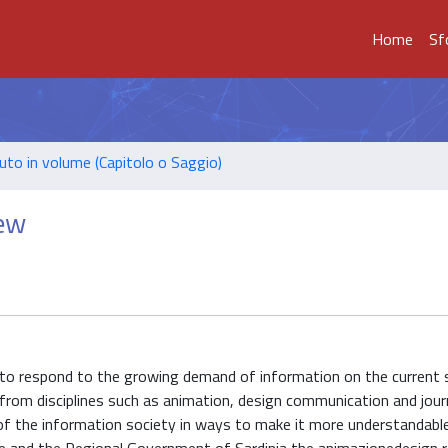
Home
Sf
uto in volume (Capitolo o Saggio)
iew
to respond to the growing demand of information on the current 
 from disciplines such as animation, design communication and jour
of the information society in ways to make it more understandabl