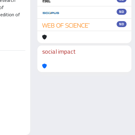
research
of
ND
edition of
ND
social impact