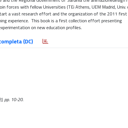
 and the Regional Government of Sardinia the animazionedesign 
oin forces with fellow Universities (TEi Athens, UEM Madrid, Univ. 
art a vast research effort and the organization of the 2011 first 
g experience. This book is a first collection effort presenting
 experimentation on new education profiles.
completa (DC)
2), pp. 10-20.