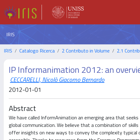
IRIS
IRIS
Catalogo Ricerca
2 Contributo in Volume
2.1 Contrib
IP Informanimation 2012: an overv
CECCARELLI, Nicolò Giacomo Bernardo
2012-01-01
Abstract
We have called InformAnimation an emerging area that seeks 
global communication. We believe that a combination of skills
offer insights on new ways to convey the complexity typical 