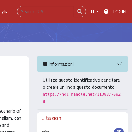
oglia
IT
LOGIN
Informazioni
Utilizza questo identificativo per citare
o creare un link a questo documento:
https://hdl.handle.net/11388/7692
8
scenario of
Citazioni
nalism, can
e and
ND