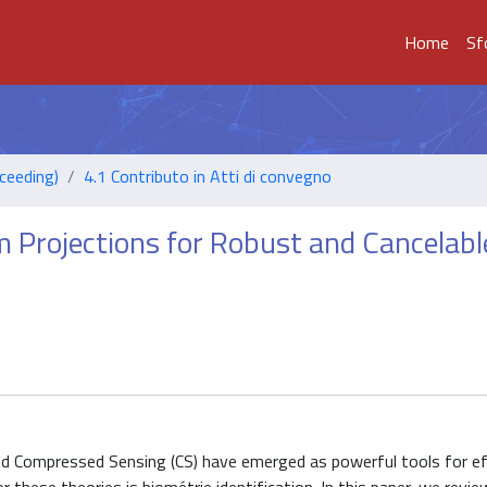
Home
Sf
ceeding)
4.1 Contributo in Atti di convegno
Projections for Robust and Cancelabl
and Compressed Sensing (CS) have emerged as powerful tools for eff