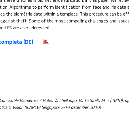
these theories is biométrie identification. In this paper, we revie
ation. Algorithms to perform identification from face and iris data 
ide the biométrie data within a template. This procedure can be eff
a against theft. Some of the most compelling challenges and issue
and CS are also addressed.
completa (DC)
lable Biometrics / Patel, V., Chellappa, R., Tistarelli, M.. - (2010), pp
otics & Vision (ICARCV) Singapore 7-10 december 2010)