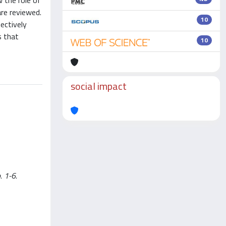
w the role of
are reviewed.
10
ectively
s that
10
social impact
. 1-6.