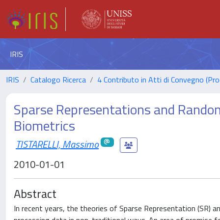
IRIS
IRIS
Catalogo Ricerca
4 Contributo in Atti di Convegno (Pro
Sparse Representations and Random 
Biometrics
TISTARELLI, Massimo
2010-01-01
Abstract
In recent years, the theories of Sparse Representation (SR) 