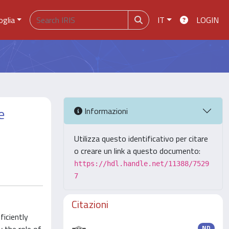
oglia
IT
LOGIN
e
Informazioni
Utilizza questo identificativo per citare
o creare un link a questo documento:
https://hdl.handle.net/11388/7529
7
Citazioni
iciently
ND