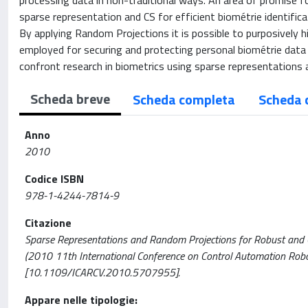
processing data in non-traditional ways. An area of promise for 
sparse representation and CS for efficient biométrie identific
By applying Random Projections it is possible to purposively h
employed for securing and protecting personal biométrie dat
confront research in biometrics using sparse representations 
Scheda breve
Scheda completa
Scheda 
Anno
2010
Codice ISBN
978-1-4244-7814-9
Citazione
Sparse Representations and Random Projections for Robust and Cance
(2010 11th International Conference on Control Automation Rob
[10.1109/ICARCV.2010.5707955].
Appare nelle tipologie: