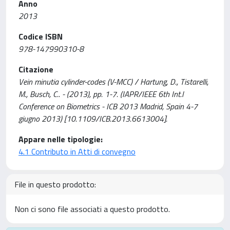
Anno
2013
Codice ISBN
978-147990310-8
Citazione
Vein minutia cylinder-codes (V-MCC) / Hartung, D., Tistarelli,
M., Busch, C.. - (2013), pp. 1-7. (IAPR/IEEE 6th Int.l
Conference on Biometrics - ICB 2013 Madrid, Spain 4-7
giugno 2013) [10.1109/ICB.2013.6613004].
Appare nelle tipologie:
4.1 Contributo in Atti di convegno
File in questo prodotto:
Non ci sono file associati a questo prodotto.