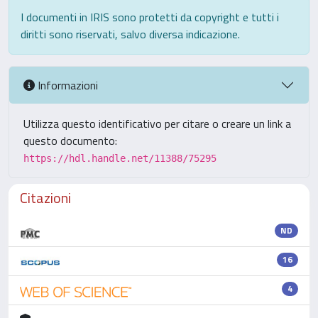
I documenti in IRIS sono protetti da copyright e tutti i
diritti sono riservati, salvo diversa indicazione.
Informazioni
Utilizza questo identificativo per citare o creare un link a
questo documento:
https://hdl.handle.net/11388/75295
Citazioni
ND
16
4