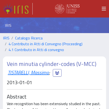
IRIS
IRIS
Catalogo Ricerca
4 Contributo in Atti di Convegno (Proceeding)
4.1 Contributo in Atti di convegno
Vein minutia cylinder-codes (V-MCC)
TISTARELLI, Massimo
;
2013-01-01
Abstract
Vein recognition has been extensively studied in the past.