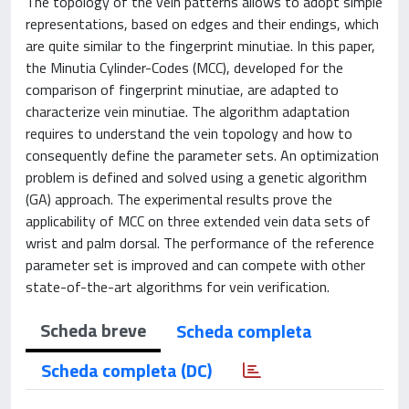
The topology of the vein patterns allows to adopt simple
representations, based on edges and their endings, which
are quite similar to the fingerprint minutiae. In this paper,
the Minutia Cylinder-Codes (MCC), developed for the
comparison of fingerprint minutiae, are adapted to
characterize vein minutiae. The algorithm adaptation
requires to understand the vein topology and how to
consequently define the parameter sets. An optimization
problem is defined and solved using a genetic algorithm
(GA) approach. The experimental results prove the
applicability of MCC on three extended vein data sets of
wrist and palm dorsal. The performance of the reference
parameter set is improved and can compete with other
state-of-the-art algorithms for vein verification.
Scheda breve
Scheda completa
Scheda completa (DC)