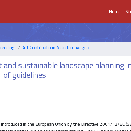
Home
Sf
ceeding)
4.1 Contributo in Atti di convegno
 and sustainable landscape planning i
 of guidelines
 introduced in the European Union by the Directive 2001/42/EC (SE