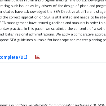
inable policies in plan and program making. The EU acknowledges 
egrating such issues as key drivers of the design of plans and prog
ber states have acknowledged the SEA Directive at different stag
nd the correct application of SEA is still limited and needs to be st
 of SEA management have issued guidelines and manuals in order to 
o-day practice. In this paper, we scrutinize the contents of a set 
nd Italian regional administrations. We apply a comparative appro
pose SEA guidelines suitable for landscape and master planning pr
completa (DC)
nning in Sardinia: key elements for a proposal of guidelines / DE MONTI