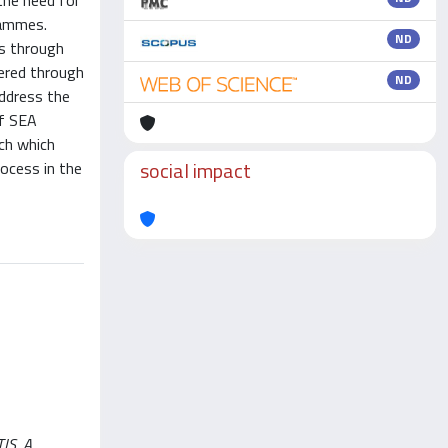
the need for
rammes.
ND
es through
eered through
ND
address the
of SEA
ach which
social impact
ocess in the
S, A.,