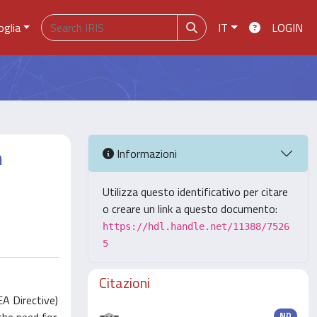
oglia
IT
LOGIN
n
Informazioni
Utilizza questo identificativo per citare
o creare un link a questo documento:
https://hdl.handle.net/11388/7526
5
Citazioni
A Directive)
ND