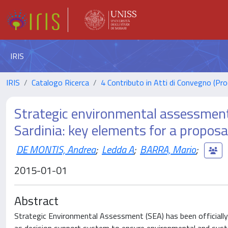
IRIS
IRIS
Catalogo Ricerca
4 Contributo in Atti di Convegno (Pro
Strategic environmental assessment
Sardinia: key elements for a proposal
DE MONTIS, Andrea
;
Ledda A
;
BARRA, Mario
;
2015-01-01
Abstract
Strategic Environmental Assessment (SEA) has been officially