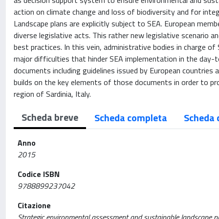
as decision support system to ensure environmental and susta
action on climate change and loss of biodiversity and for int
Landscape plans are explicitly subject to SEA. European mem
diverse legislative acts. This rather new legislative scenario a
best practices. In this vein, administrative bodies in charge
major difficulties that hinder SEA implementation in the day-t
documents including guidelines issued by European countries a
builds on the key elements of those documents in order to pro
region of Sardinia, Italy.
Scheda breve
Scheda completa
Scheda 
Anno
2015
Codice ISBN
9788899237042
Citazione
Strategic environmental assessment and sustainable landscape pla