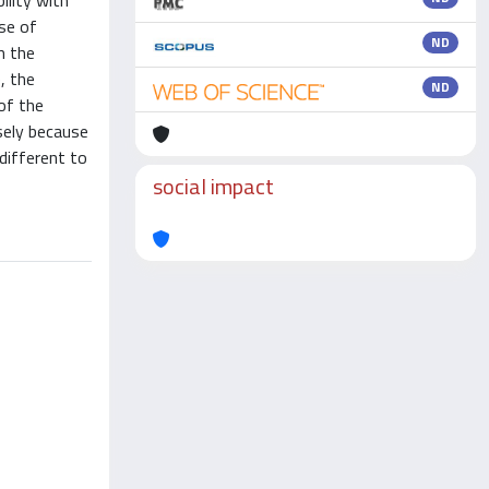
ility with
se of
ND
m the
, the
ND
of the
sely because
different to
social impact