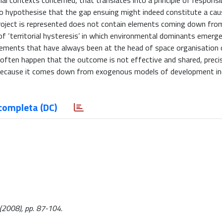
l contexts concerned, that translates into a principle of responsib
 to hypothesise that the gap ensuing might indeed constitute a cau
project is represented does not contain elements coming down fro
of ‘territorial hysteresis’ in which environmental dominants emerge
 elements that have always been at the head of space organisation 
ay often happen that the outcome is not effective and shared, preci
d because it comes down from exogenous models of development in
completa (DC)
1:(2008), pp. 87-104.