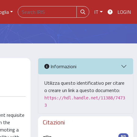
oglia
IT
LOGIN
Informazioni
Utilizza questo identificativo per citare
o creare un link a questo documento:
https://hdl.handle.net/11388/7473
3
nt requisite
Citazioni
n the
romoting a
ND