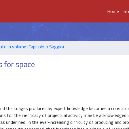
Home
Sf
uto in volume (Capitolo o Saggio)
s for space
 and the images produced by expert knowledge becomes a constitue
ons for the inefficacy of projectual activity may be acknowledged i
s underlined, in the ever-increasing difficulty of producing and p