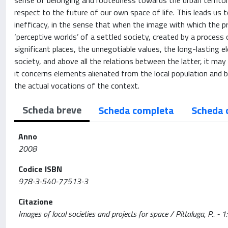
sense of belonging and rootedness towards the urban territoria
respect to the future of our own space of life. This leads us
inefficacy, in the sense that when the image with which the 
‘perceptive worlds’ of a settled society, created by a process 
significant places, the unnegotiable values, the long-lasting
society, and above all the relations between the latter, it m
it concerns elements alienated from the local population an
the actual vocations of the context.
Scheda breve
Scheda completa
Scheda 
Anno
2008
Codice ISBN
978-3-540-77513-3
Citazione
Images of local societies and projects for space / Pittaluga, P.. - 