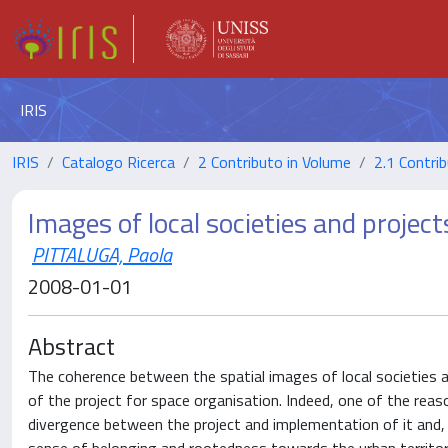
IRIS
IRIS
Catalogo Ricerca
2 Contributo in Volume
2.1 Contrib
Images of local societies and project
PITTALUGA, Paola
2008-01-01
Abstract
The coherence between the spatial images of local societies
of the project for space organisation. Indeed, one of the reas
divergence between the project and implementation of it and, a