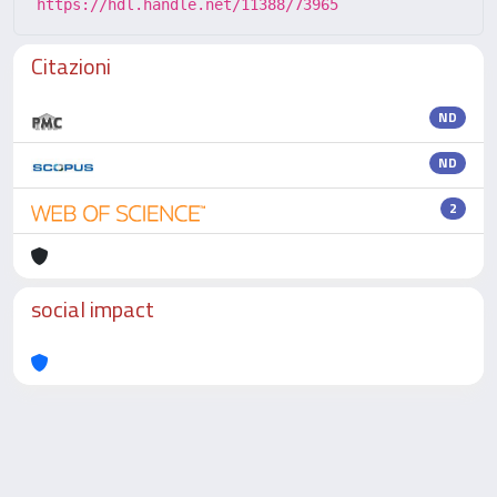
https://hdl.handle.net/11388/73965
Citazioni
ND
ND
2
social impact
Powered by
IRIS
-
about IRIS
-