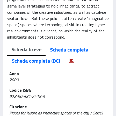
same level strategies to hold inhabitants, to attract
companies of the creative industries, as well as catalyse
visitor flows. But these policies often create “imaginative
space”, spaces where technological skill in creating hyper-
real environments is evident, to which the reality of the
inhabitants does not correspond.
Scheda breve
Scheda completa
Scheda completa (DC)
Anno
2009
Codice ISBN
978-90-481-2418-3
Citazione
Places for leisure as interactive spaces of the city, / Serreli,