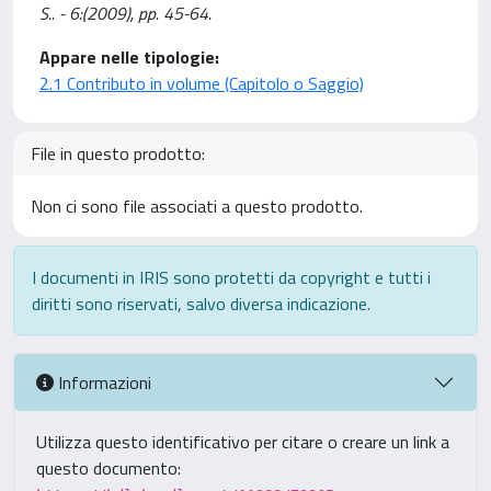
S.. - 6:(2009), pp. 45-64.
Appare nelle tipologie:
2.1 Contributo in volume (Capitolo o Saggio)
File in questo prodotto:
Non ci sono file associati a questo prodotto.
I documenti in IRIS sono protetti da copyright e tutti i
diritti sono riservati, salvo diversa indicazione.
Informazioni
Utilizza questo identificativo per citare o creare un link a
questo documento: