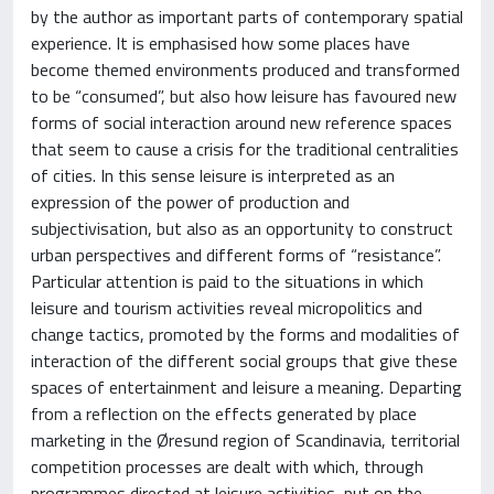
by the author as important parts of contemporary spatial
experience. It is emphasised how some places have
become themed environments produced and transformed
to be “consumed”, but also how leisure has favoured new
forms of social interaction around new reference spaces
that seem to cause a crisis for the traditional centralities
of cities. In this sense leisure is interpreted as an
expression of the power of production and
subjectivisation, but also as an opportunity to construct
urban perspectives and different forms of “resistance”.
Particular attention is paid to the situations in which
leisure and tourism activities reveal micropolitics and
change tactics, promoted by the forms and modalities of
interaction of the different social groups that give these
spaces of entertainment and leisure a meaning. Departing
from a reflection on the effects generated by place
marketing in the Øresund region of Scandinavia, territorial
competition processes are dealt with which, through
programmes directed at leisure activities, put on the