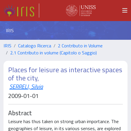
IRIS
IRIS
Catalogo Ricerca
2 Contributo in Volume
2.1 Contributo in volume (Capitolo o Saggio)
Places for leisure as interactive spaces
of the city,
SERRELI, Silvia
2009-01-01
Abstract
Leisure has thus taken on strong urban importance. The
geographies of leisure, in its various senses, are explored