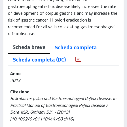
gastroesophageal reflux disease likely increases the rate
of development of corpus gastritis and may increase the
risk of gastric cancer. H. pylori eradication is
recommended for all with co-existing gastroesophageal
reflux disease.
Scheda breve
Scheda completa
Scheda completa (DC)
Anno
2013
Citazione
Helicobacter pylori and Gastroesophageal Reflux Disease. In
Practical Manual of Gastroesophageal Reflux Disease /
Dore, M.P., Graham, D.Y.. - (2013).
[10.1002/9781118444788.ch16]