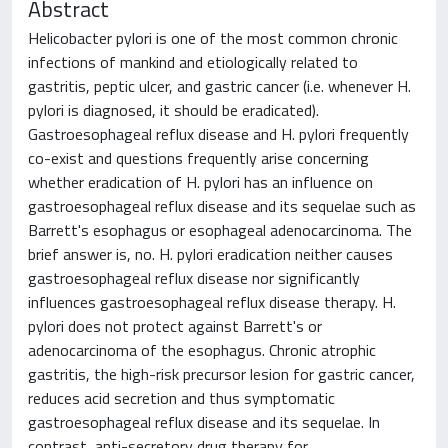
Abstract
Helicobacter pylori is one of the most common chronic
infections of mankind and etiologically related to
gastritis, peptic ulcer, and gastric cancer (i.e. whenever H.
pylori is diagnosed, it should be eradicated).
Gastroesophageal reflux disease and H. pylori frequently
co-exist and questions frequently arise concerning
whether eradication of H. pylori has an influence on
gastroesophageal reflux disease and its sequelae such as
Barrett's esophagus or esophageal adenocarcinoma. The
brief answer is, no. H. pylori eradication neither causes
gastroesophageal reflux disease nor significantly
influences gastroesophageal reflux disease therapy. H.
pylori does not protect against Barrett's or
adenocarcinoma of the esophagus. Chronic atrophic
gastritis, the high-risk precursor lesion for gastric cancer,
reduces acid secretion and thus symptomatic
gastroesophageal reflux disease and its sequelae. In
contrast, anti-secretory drug therapy for