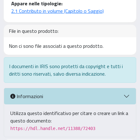
Appare nelle tipologie:
2.1 Contributo in volume (Capitolo o Saggio)
File in questo prodotto:
Non ci sono file associati a questo prodotto.
I documenti in IRIS sono protetti da copyright e tutti i
diritti sono riservati, salvo diversa indicazione.
Informazioni
Utilizza questo identificativo per citare o creare un link a
questo documento:
https://hdl.handle.net/11388/72403