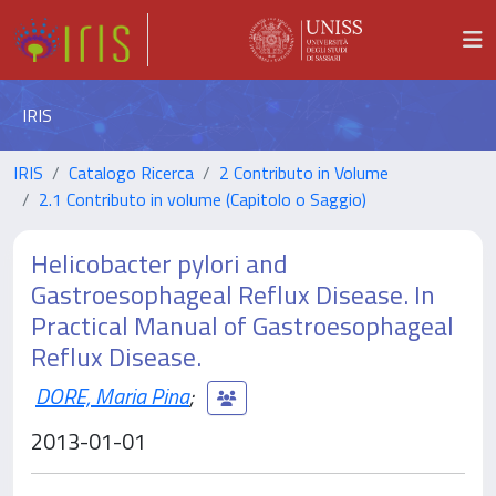
IRIS
IRIS
Catalogo Ricerca
2 Contributo in Volume
2.1 Contributo in volume (Capitolo o Saggio)
Helicobacter pylori and
Gastroesophageal Reflux Disease. In
Practical Manual of Gastroesophageal
Reflux Disease.
DORE, Maria Pina
;
2013-01-01