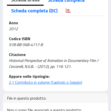
Scheda completa (DC)
Anno
2012
Codice ISBN
978-88-568-4717-8
Citazione
Historical Perspective of Animation in Documentary Film /
Ceccarelli, N.G.B.. - (2012), pp. 116-121.
Appare nelle tipologie:
2.1 Contributo in volume (Capitolo o Saggio)
File in questo prodotto:
Non ci sono file associati a questo prodotto.