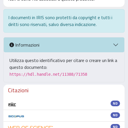
I documenti in IRIS sono protetti da copyright e tutti i
diritti sono riservati, salvo diversa indicazione.
Informazioni
Utilizza questo identificativo per citare o creare un link a
questo documento:
https://hdl.handle.net/11388/71358
Citazioni
ND
ND
ND