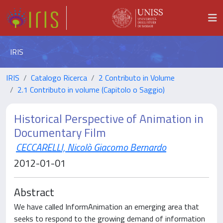
IRIS
IRIS
Catalogo Ricerca
2 Contributo in Volume
2.1 Contributo in volume (Capitolo o Saggio)
Historical Perspective of Animation in
Documentary Film
CECCARELLI, Nicolò Giacomo Bernardo
2012-01-01
Abstract
We have called InformAnimation an emerging area that
seeks to respond to the growing demand of information