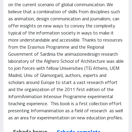
on the current scenario of global communication. We
believe that a combination of skills from disciplines such
as animation, design communication and journalism, can
offer insights on new ways to convey the complexity
typical of the information society in ways to make it
more understandable and accessible. Thanks to resources
from the Erasmus Programme and the Regional
Government of Sardinia the animazionedesign research
laboratory of the Alghero School of Architecture was able
to join forces with fellow Universities (TEi Athens, UEM
Madrid, Univ. of Glamorgan), authors, experts and
scholars around Europe to start a vast research effort
and the organization of the 2011 first edition of the
InformAnimation Intensive Programme experimental
teaching experience. This book is a first collection effort
presenting Informanimation as a field of research as well
as an area for experimentation on new education profiles.
Scheda breve
Scheda completa