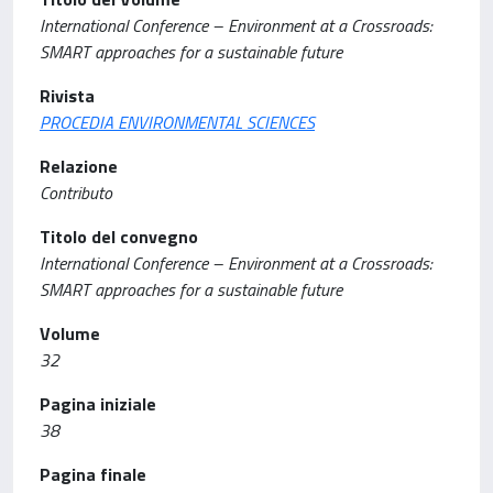
International Conference – Environment at a Crossroads:
SMART approaches for a sustainable future
Rivista
PROCEDIA ENVIRONMENTAL SCIENCES
Relazione
Contributo
Titolo del convegno
International Conference – Environment at a Crossroads:
SMART approaches for a sustainable future
Volume
32
Pagina iniziale
38
Pagina finale