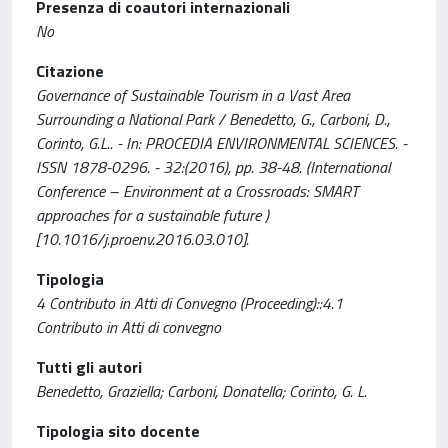
Presenza di coautori internazionali
No
Citazione
Governance of Sustainable Tourism in a Vast Area
Surrounding a National Park / Benedetto, G., Carboni, D.,
Corinto, G.L.. - In: PROCEDIA ENVIRONMENTAL SCIENCES. -
ISSN 1878-0296. - 32:(2016), pp. 38-48. (International
Conference – Environment at a Crossroads: SMART
approaches for a sustainable future )
[10.1016/j.proenv.2016.03.010].
Tipologia
4 Contributo in Atti di Convegno (Proceeding)::4.1
Contributo in Atti di convegno
Tutti gli autori
Benedetto, Graziella; Carboni, Donatella; Corinto, G. L.
Tipologia sito docente