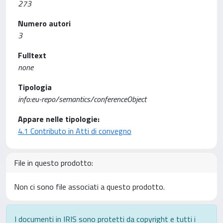
273
Numero autori
3
Fulltext
none
Tipologia
info:eu-repo/semantics/conferenceObject
Appare nelle tipologie:
4.1 Contributo in Atti di convegno
File in questo prodotto:
Non ci sono file associati a questo prodotto.
I documenti in IRIS sono protetti da copyright e tutti i