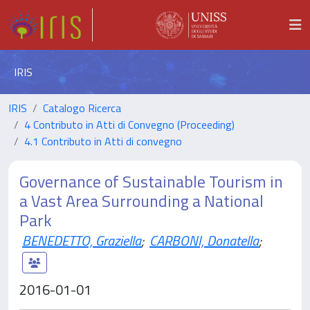
IRIS
IRIS
Catalogo Ricerca
4 Contributo in Atti di Convegno (Proceeding)
4.1 Contributo in Atti di convegno
Governance of Sustainable Tourism in
a Vast Area Surrounding a National
Park
BENEDETTO, Graziella
;
CARBONI, Donatella
;
2016-01-01