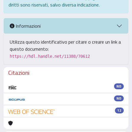
diritti sono riservati, salvo diversa indicazione.
Informazioni
Utilizza questo identificativo per citare o creare un link a
questo documento:
https://hdl.handle.net/11388/70612
Citazioni
ND
ND
12