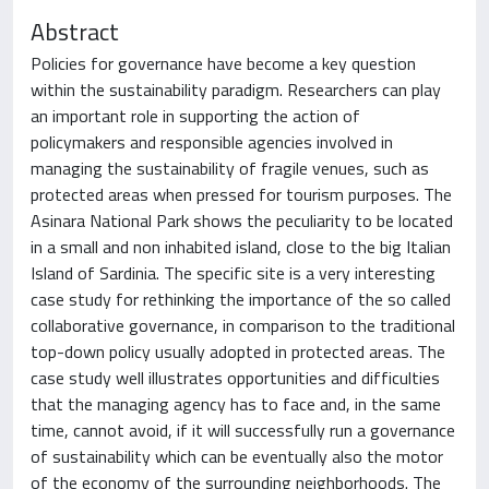
Abstract
Policies for governance have become a key question
within the sustainability paradigm. Researchers can play
an important role in supporting the action of
policymakers and responsible agencies involved in
managing the sustainability of fragile venues, such as
protected areas when pressed for tourism purposes. The
Asinara National Park shows the peculiarity to be located
in a small and non inhabited island, close to the big Italian
Island of Sardinia. The specific site is a very interesting
case study for rethinking the importance of the so called
collaborative governance, in comparison to the traditional
top-down policy usually adopted in protected areas. The
case study well illustrates opportunities and difficulties
that the managing agency has to face and, in the same
time, cannot avoid, if it will successfully run a governance
of sustainability which can be eventually also the motor
of the economy of the surrounding neighborhoods. The