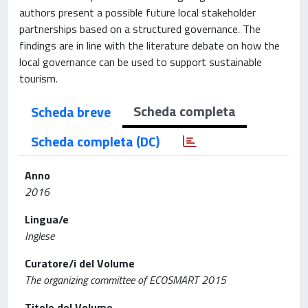
authors present a possible future local stakeholder
partnerships based on a structured governance. The
findings are in line with the literature debate on how the
local governance can be used to support sustainable
tourism.
Scheda completa
Scheda breve
Scheda completa (DC)
Anno
2016
Lingua/e
Inglese
Curatore/i del Volume
The organizing committee of ECOSMART 2015
Titolo del Volume