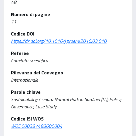
48
Numero di pagine
11
Codice DOI
https://dx.doi.org/10.1016/j.proenv.2016.03.010
Referee
Comitato scientifico
Rilevanza del Convegno
Internazionale
Parole chiave
Sustainability; Asinara Natural Park in Sardinia (IT); Policy;
Governance; Case Study
Codice ISI WOS
WOS:000387488600004