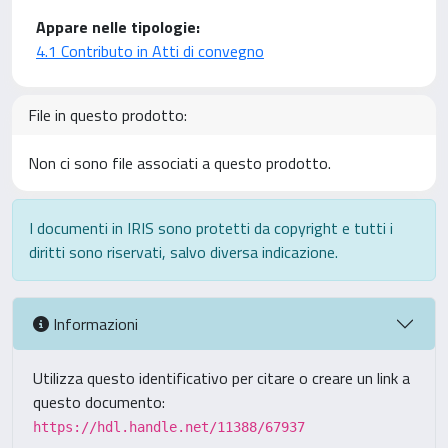
Appare nelle tipologie:
4.1 Contributo in Atti di convegno
File in questo prodotto:
Non ci sono file associati a questo prodotto.
I documenti in IRIS sono protetti da copyright e tutti i
diritti sono riservati, salvo diversa indicazione.
Informazioni
Utilizza questo identificativo per citare o creare un link a
questo documento:
https://hdl.handle.net/11388/67937