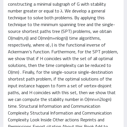
constructing a minimal subgraph of G with stability
number greater or equal to λ. We develop a general
technique to solve both problems. By applying this
technique to the minimum spanning tree and the single-
source shortest paths tree (SPT) problems, we obtain
O(mα(m,n)) and O(mn(m+nlogn)) time algorithms,
respectively, where α(·,·) is the functional inverse of
Ackermann’s function. Furthermore, for the SPT problem,
we show that if H coincides with the set of all optimal
solutions, then the time complexity can be reduced to
O(mn) . Finally, for the single-source single-destination
shortest path problem, if the optimal solutions of the
input instance happen to form a set of vertex-disjoint
paths, and H coincides with this set, then we show that
we can compute the stability number in O(mn+n2logn)
time. Structural Information and Communication
Complexity Structural Information and Communication
Complexity Look Inside Other actions Reprints and
Permissions Export citation About this Book Add to