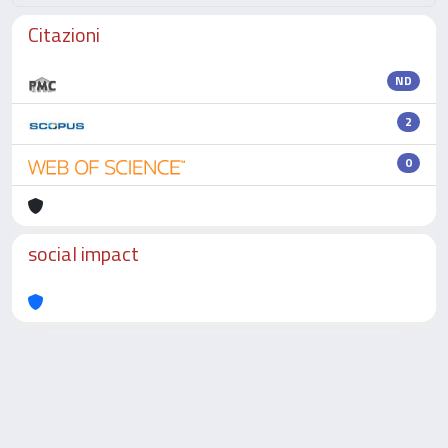
Citazioni
ND
2
0
social impact
Powered by
IRIS
-
about IRIS
-
Utilizzo dei cookie
-
Privacy
Copyright © 2026