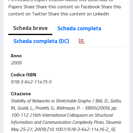
Papers Share Share this content on Facebook Share this
content on Twitter Share this content on LinkedIn
Scheda breve
Scheda completa
Scheda completa (DC)
Anno
2009
Codice ISBN
978-3-642-11475-5
Citazione
Stability of Networks in Stretchable Graphs / Bilò, D., Gatto,
M., Gualà, L., Proietti, G., Widmayer, P.. - 5869:(2009), pp.
100-112. (16th International Colloquium on Structural
Information and Communication Complexity Piran, Slovenia
May 25-27, 2009) [10.1007/978-3-642-11476-2_9].