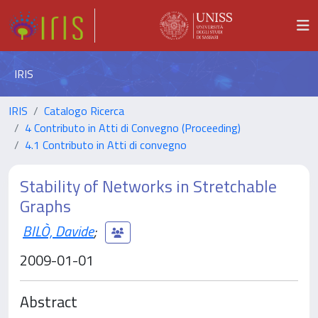
IRIS
IRIS
Catalogo Ricerca
4 Contributo in Atti di Convegno (Proceeding)
4.1 Contributo in Atti di convegno
Stability of Networks in Stretchable
Graphs
BILÒ, Davide
;
2009-01-01
Abstract