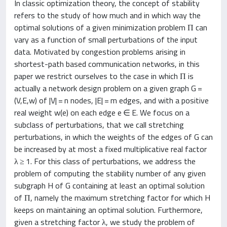
In classic optimization theory, the concept of stability
refers to the study of how much and in which way the
optimal solutions of a given minimization problem Π can
vary as a function of small perturbations of the input
data. Motivated by congestion problems arising in
shortest-path based communication networks, in this
paper we restrict ourselves to the case in which Π is
actually a network design problem on a given graph G =
(V,E,w) of |V| = n nodes, |E| = m edges, and with a positive
real weight w(e) on each edge e ∈ E. We focus on a
subclass of perturbations, that we call stretching
perturbations, in which the weights of the edges of G can
be increased by at most a fixed multiplicative real factor
λ ≥ 1. For this class of perturbations, we address the
problem of computing the stability number of any given
subgraph H of G containing at least an optimal solution
of Π, namely the maximum stretching factor for which H
keeps on maintaining an optimal solution. Furthermore,
given a stretching factor λ, we study the problem of