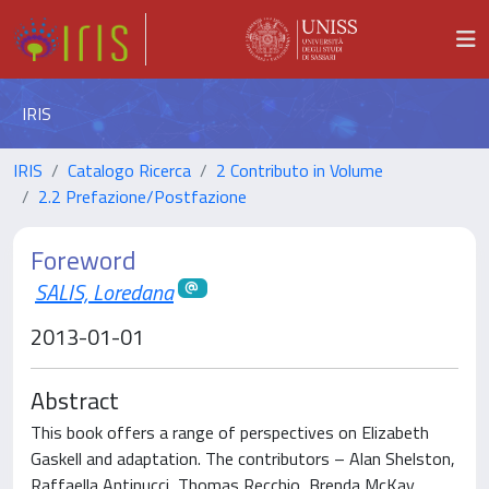
IRIS
IRIS
Catalogo Ricerca
2 Contributo in Volume
2.2 Prefazione/Postfazione
Foreword
SALIS, Loredana
2013-01-01
Abstract
This book offers a range of perspectives on Elizabeth
Gaskell and adaptation. The contributors – Alan Shelston,
Raffaella Antinucci, Thomas Recchio, Brenda McKay,