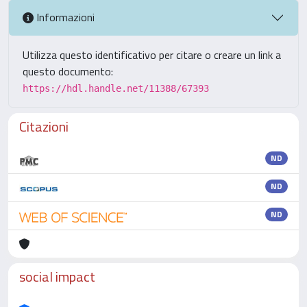
Informazioni
Utilizza questo identificativo per citare o creare un link a
questo documento:
https://hdl.handle.net/11388/67393
Citazioni
ND
ND
ND
social impact