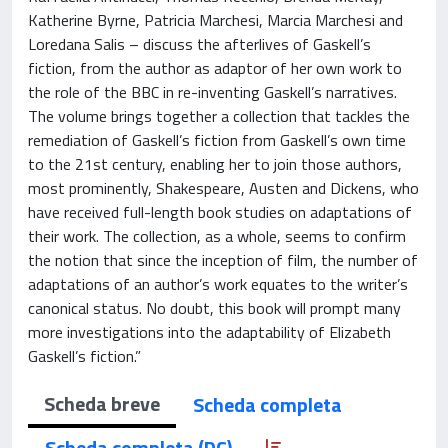
Katherine Byrne, Patricia Marchesi, Marcia Marchesi and
Loredana Salis – discuss the afterlives of Gaskell’s
fiction, from the author as adaptor of her own work to
the role of the BBC in re-inventing Gaskell’s narratives.
The volume brings together a collection that tackles the
remediation of Gaskell’s fiction from Gaskell’s own time
to the 21st century, enabling her to join those authors,
most prominently, Shakespeare, Austen and Dickens, who
have received full-length book studies on adaptations of
their work. The collection, as a whole, seems to confirm
the notion that since the inception of film, the number of
adaptations of an author’s work equates to the writer’s
canonical status. No doubt, this book will prompt many
more investigations into the adaptability of Elizabeth
Gaskell’s fiction.”
Scheda breve
Scheda completa
Scheda completa (DC)