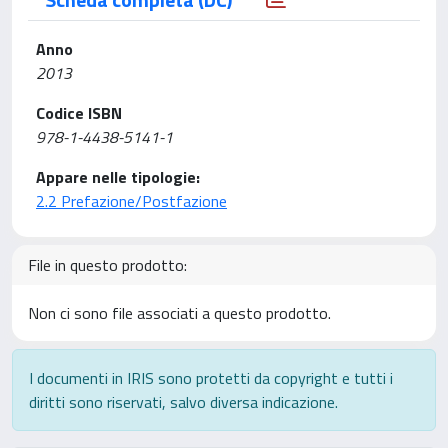
Anno
2013
Codice ISBN
978-1-4438-5141-1
Appare nelle tipologie:
2.2 Prefazione/Postfazione
File in questo prodotto:
Non ci sono file associati a questo prodotto.
I documenti in IRIS sono protetti da copyright e tutti i
diritti sono riservati, salvo diversa indicazione.