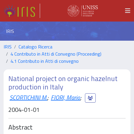
IRIS
IRIS
Catalogo Ricerca
4 Contributo in Atti di Convegno (Proceeding)
4.1 Contributo in Atti di convegno
National project on organic hazelnut
production in Italy
SCORTICHINI M.
;
FIORI, Mario
;
2004-01-01
Abstract