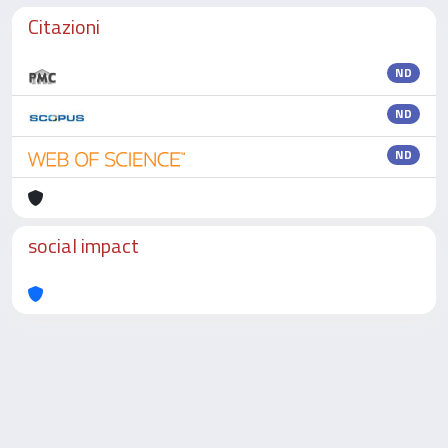
Citazioni
ND
ND
ND
social impact
Powered by
IRIS
-
about IRIS
-
Utilizzo dei cookie
-
Privacy
Copyright © 2026