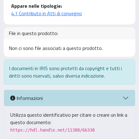
Appare nelle tipologie:
4.1 Contributo in Atti di convegno
File in questo prodotto:
Non ci sono file associati a questo prodotto.
I documenti in IRIS sono protetti da copyright e tutti i
diritti sono riservati, salvo diversa indicazione.
Informazioni
Utilizza questo identificativo per citare o creare un link a
questo documento:
https://hdl.handle.net/11388/66338