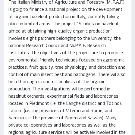
The Italian Ministry of Agriculture and Forestry (Mi.P.A.F.)
is goig to finance a national project on the development
of organic hazelnut production in Italy, currently taking
place in limited areas. The project “Studies on hazelnut
aimed at obtaining high-quality organic production”
involves eight partners belonging to the University, the
national Research Council and Mi.P.A.F. Research
Institutes. The objectives of the project are to promote
environmental-friendly techniques focused on agronomic
practices, fruit quality, tree physiology, and detection and
control of main insect pest and pathogens. There wil also
be a thorough economic analysis of the organic
production. The investigations wil be performed in
hazelnut orchards, experimental fieds and laboratories
located in Piedmont (i.e. the Langhe district and Totino).
Latium (i.e. the provinces of Viterbo and Rome) and
Sardinia (i.e. the province of Nuoro and Sassari). Many
private co-operatives and laboratories as well as the
regional agriculture services will be actively involved in the