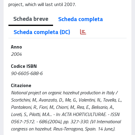
project, which will last until 2007.
Scheda breve
Scheda completa
Scheda completa (DC)
Anno
2004
Codice ISBN
90-6605-688-6
Citazione
National project on organic hazelnut production in Italy /
Scortichini, M., Avanzato, D., Me, G., Valentini, N., Tavella, L.,
Pantaleoni, R., Fiori, M., Chiorri, M., Rea, E., Belisario, A.,
Loreti, S., Pilotti, M.A... - In: ACTA HORTICULTURAE. - ISSN
0567-7572. - 686:(2004), pp. 327-330. (VI International
congress on hazelnut. Reus-Terragona, Spain. 14 June,).