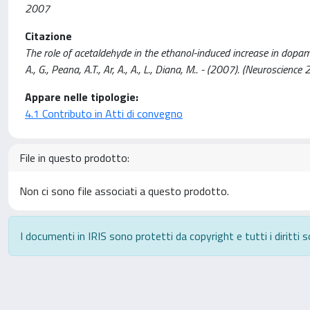
2007
Citazione
The role of acetaldehyde in the ethanol-induced increase in dopamin
A., G., Peana, A.T., Ar, A., A., L., Diana, M.. - (2007). (Neuroscie
Appare nelle tipologie:
4.1 Contributo in Atti di convegno
File in questo prodotto:
Non ci sono file associati a questo prodotto.
I documenti in IRIS sono protetti da copyright e tutti i diritti s