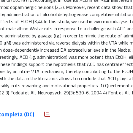
anol (EtOH) (1). Accordingly, in rodents ACD is self-administered i
imbic dopaminergic neurons (2,3). Moreover, recent data show tha
r by administration of alcohol dehydrogenase competitive inhibition
ffects of EtOH (3,4). In this study, we used in vivo microdialysis 
of male albino Wistar rats in response to a challenge with ACD an
 administered by gavage (i.g.) in order to mimic the route of admi
0 μM) was administered via reverse dialysis within the VTA while
 dose-dependently increased DA extracellular levels in the Nacbs; 
estingly, ACD (i.g. administration) was more potent than EtOH, elic
hese findings support the hypothesis that ACD has central effect
ns by an intra- VTA mechanism, thereby contributing to the EtO
h the data in the literature, allows to conclude that ACD plays a k
bly in its rewarding and motivational properties. 1) Quertemont e
 3) Foddai et Al., Neuropsych. 29(3): 530-6, 2004 4) Font et Al.,
completa (DC)