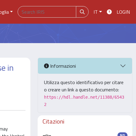
oglia
IT
LOGIN
e in
Informazioni
Utilizza questo identificativo per citare
o creare un link a questo documento:
https://hdl.handle.net/11388/6543
2
Citazioni
 may
ND