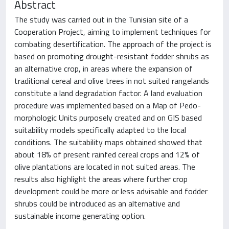
Abstract
The study was carried out in the Tunisian site of a
Cooperation Project, aiming to implement techniques for
combating desertification. The approach of the project is
based on promoting drought-resistant fodder shrubs as
an alternative crop, in areas where the expansion of
traditional cereal and olive trees in not suited rangelands
constitute a land degradation factor. A land evaluation
procedure was implemented based on a Map of Pedo-
morphologic Units purposely created and on GIS based
suitability models specifically adapted to the local
conditions. The suitability maps obtained showed that
about 18% of present rainfed cereal crops and 12% of
olive plantations are located in not suited areas. The
results also highlight the areas where further crop
development could be more or less advisable and fodder
shrubs could be introduced as an alternative and
sustainable income generating option.