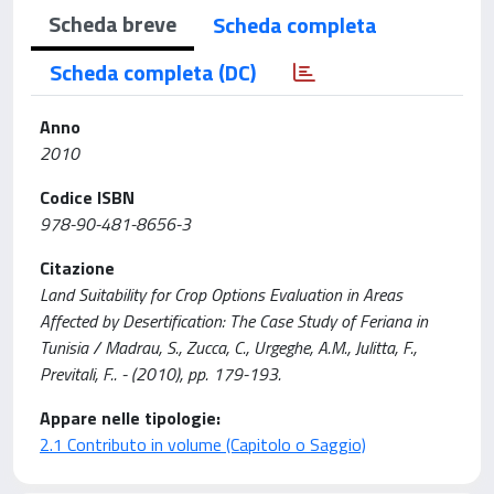
Scheda breve
Scheda completa
Scheda completa (DC)
Anno
2010
Codice ISBN
978-90-481-8656-3
Citazione
Land Suitability for Crop Options Evaluation in Areas
Affected by Desertification: The Case Study of Feriana in
Tunisia / Madrau, S., Zucca, C., Urgeghe, A.M., Julitta, F.,
Previtali, F.. - (2010), pp. 179-193.
Appare nelle tipologie:
2.1 Contributo in volume (Capitolo o Saggio)