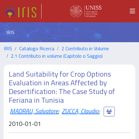
IRIS
IRIS
Catalogo Ricerca
2 Contributo in Volume
2.1 Contributo in volume (Capitolo o Saggio)
Land Suitability for Crop Options
Evaluation in Areas Affected by
Desertification: The Case Study of
Feriana in Tunisia
MADRAU, Salvatore
;
ZUCCA, Claudio
;
2010-01-01