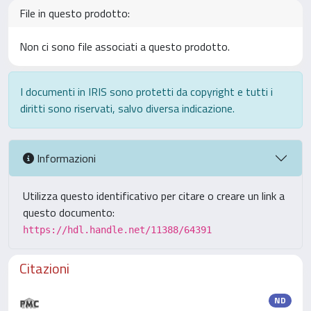
File in questo prodotto:
Non ci sono file associati a questo prodotto.
I documenti in IRIS sono protetti da copyright e tutti i
diritti sono riservati, salvo diversa indicazione.
Informazioni
Utilizza questo identificativo per citare o creare un link a
questo documento:
https://hdl.handle.net/11388/64391
Citazioni
ND