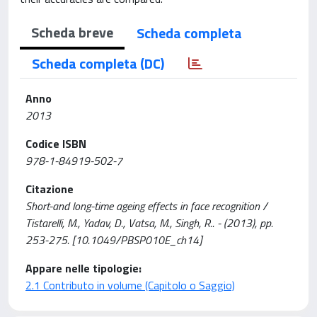
Scheda breve
Scheda completa
Scheda completa (DC)
Anno
2013
Codice ISBN
978-1-84919-502-7
Citazione
Short-and long-time ageing effects in face recognition /
Tistarelli, M., Yadav, D., Vatsa, M., Singh, R.. - (2013), pp.
253-275. [10.1049/PBSP010E_ch14]
Appare nelle tipologie:
2.1 Contributo in volume (Capitolo o Saggio)