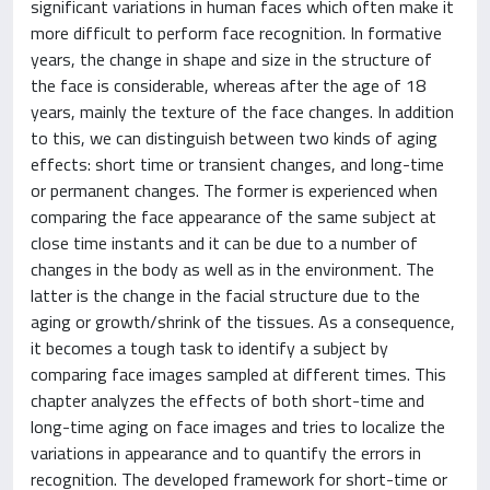
significant variations in human faces which often make it
more difficult to perform face recognition. In formative
years, the change in shape and size in the structure of
the face is considerable, whereas after the age of 18
years, mainly the texture of the face changes. In addition
to this, we can distinguish between two kinds of aging
effects: short time or transient changes, and long-time
or permanent changes. The former is experienced when
comparing the face appearance of the same subject at
close time instants and it can be due to a number of
changes in the body as well as in the environment. The
latter is the change in the facial structure due to the
aging or growth/shrink of the tissues. As a consequence,
it becomes a tough task to identify a subject by
comparing face images sampled at different times. This
chapter analyzes the effects of both short-time and
long-time aging on face images and tries to localize the
variations in appearance and to quantify the errors in
recognition. The developed framework for short-time or