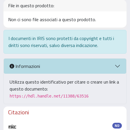
File in questo prodotto:
Non ci sono file associati a questo prodotto.
I documenti in IRIS sono protetti da copyright e tutti i
diritti sono riservati, salvo diversa indicazione.
Informazioni
Utilizza questo identificativo per citare o creare un link a
questo documento:
https://hdl.handle.net/11388/63516
Citazioni
ND