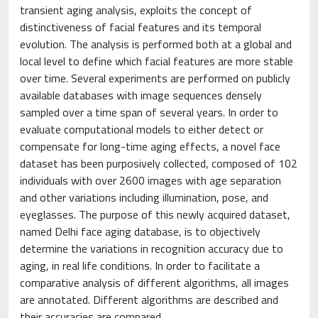
transient aging analysis, exploits the concept of
distinctiveness of facial features and its temporal
evolution. The analysis is performed both at a global and
local level to define which facial features are more stable
over time. Several experiments are performed on publicly
available databases with image sequences densely
sampled over a time span of several years. In order to
evaluate computational models to either detect or
compensate for long-time aging effects, a novel face
dataset has been purposively collected, composed of 102
individuals with over 2600 images with age separation
and other variations including illumination, pose, and
eyeglasses. The purpose of this newly acquired dataset,
named Delhi face aging database, is to objectively
determine the variations in recognition accuracy due to
aging, in real life conditions. In order to facilitate a
comparative analysis of different algorithms, all images
are annotated. Different algorithms are described and
their accuracies are compared.