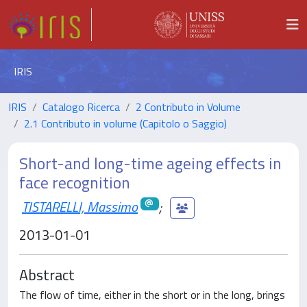
IRIS
IRIS
Catalogo Ricerca
2 Contributo in Volume
2.1 Contributo in volume (Capitolo o Saggio)
Short-and long-time ageing effects in
face recognition
TISTARELLI, Massimo
;
2013-01-01
Abstract
The flow of time, either in the short or in the long, brings