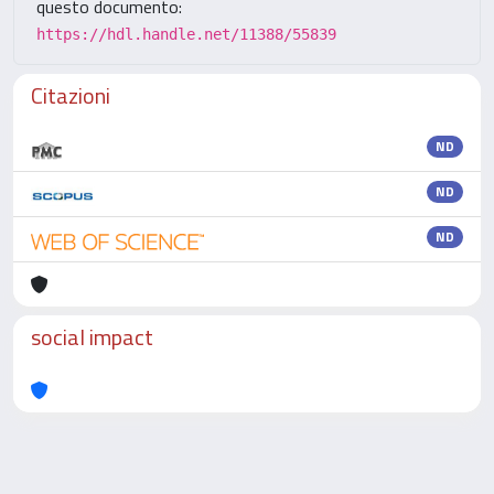
questo documento:
https://hdl.handle.net/11388/55839
Citazioni
ND
ND
ND
social impact