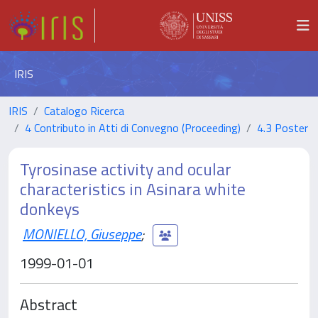
IRIS
IRIS
Catalogo Ricerca
4 Contributo in Atti di Convegno (Proceeding)
4.3 Poster
Tyrosinase activity and ocular
characteristics in Asinara white
donkeys
MONIELLO, Giuseppe
;
1999-01-01
Abstract