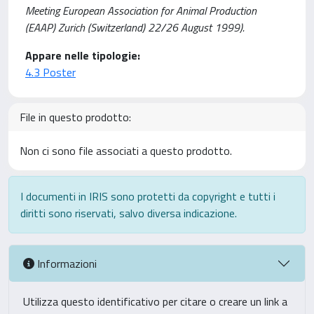
Meeting European Association for Animal Production
(EAAP) Zurich (Switzerland) 22/26 August 1999).
Appare nelle tipologie:
4.3 Poster
File in questo prodotto:
Non ci sono file associati a questo prodotto.
I documenti in IRIS sono protetti da copyright e tutti i
diritti sono riservati, salvo diversa indicazione.
Informazioni
Utilizza questo identificativo per citare o creare un link a