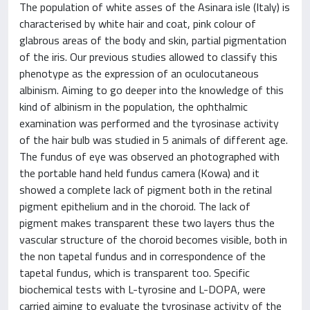
The population of white asses of the Asinara isle (Italy) is
characterised by white hair and coat, pink colour of
glabrous areas of the body and skin, partial pigmentation
of the iris. Our previous studies allowed to classify this
phenotype as the expression of an oculocutaneous
albinism. Aiming to go deeper into the knowledge of this
kind of albinism in the population, the ophthalmic
examination was performed and the tyrosinase activity
of the hair bulb was studied in 5 animals of different age.
The fundus of eye was observed an photographed with
the portable hand held fundus camera (Kowa) and it
showed a complete lack of pigment both in the retinal
pigment epithelium and in the choroid. The lack of
pigment makes transparent these two layers thus the
vascular structure of the choroid becomes visible, both in
the non tapetal fundus and in correspondence of the
tapetal fundus, which is transparent too. Specific
biochemical tests with L-tyrosine and L-DOPA, were
carried aiming to evaluate the tyrosinase activity of the