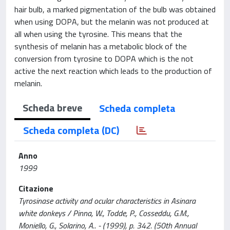
hair bulb, a marked pigmentation of the bulb was obtained
when using DOPA, but the melanin was not produced at
all when using the tyrosine. This means that the
synthesis of melanin has a metabolic block of the
conversion from tyrosine to DOPA which is the not
active the next reaction which leads to the production of
melanin.
Scheda breve
Scheda completa
Scheda completa (DC)
Anno
1999
Citazione
Tyrosinase activity and ocular characteristics in Asinara
white donkeys / Pinna, W., Todde, P., Cosseddu, G.M.,
Moniello, G., Solarino, A.. - (1999), p. 342. (50th Annual