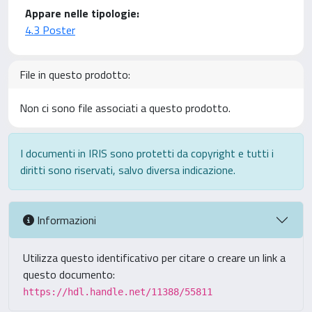
Appare nelle tipologie:
4.3 Poster
File in questo prodotto:
Non ci sono file associati a questo prodotto.
I documenti in IRIS sono protetti da copyright e tutti i
diritti sono riservati, salvo diversa indicazione.
Informazioni
Utilizza questo identificativo per citare o creare un link a
questo documento:
https://hdl.handle.net/11388/55811