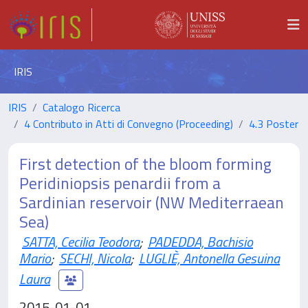
IRIS
IRIS
Catalogo Ricerca
4 Contributo in Atti di Convegno (Proceeding)
4.3 Poster
First detection of the bloom forming
Peridiniopsis penardii from a
Sardinian reservoir (NW Mediterraean
Sea)
SATTA, Cecilia Teodora
;
PADEDDA, Bachisio
Mario
;
SECHI, Nicola
;
LUGLIÈ, Antonella Gesuina
Laura
2015-01-01