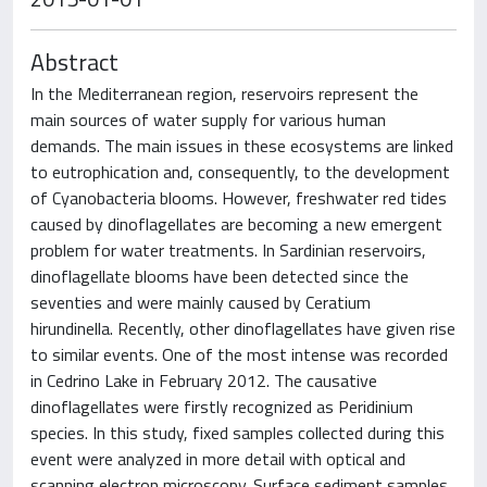
Abstract
In the Mediterranean region, reservoirs represent the
main sources of water supply for various human
demands. The main issues in these ecosystems are linked
to eutrophication and, consequently, to the development
of Cyanobacteria blooms. However, freshwater red tides
caused by dinoflagellates are becoming a new emergent
problem for water treatments. In Sardinian reservoirs,
dinoflagellate blooms have been detected since the
seventies and were mainly caused by Ceratium
hirundinella. Recently, other dinoflagellates have given rise
to similar events. One of the most intense was recorded
in Cedrino Lake in February 2012. The causative
dinoflagellates were firstly recognized as Peridinium
species. In this study, fixed samples collected during this
event were analyzed in more detail with optical and
scanning electron microscopy. Surface sediment samples