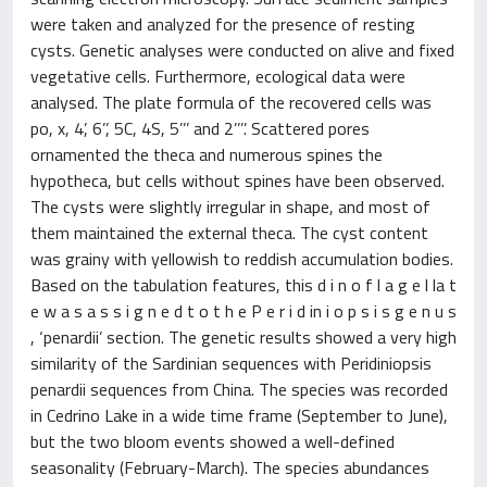
were taken and analyzed for the presence of resting
cysts. Genetic analyses were conducted on alive and fixed
vegetative cells. Furthermore, ecological data were
analysed. The plate formula of the recovered cells was
po, x, 4’, 6’’, 5C, 4S, 5’’’ and 2’’’’. Scattered pores
ornamented the theca and numerous spines the
hypotheca, but cells without spines have been observed.
The cysts were slightly irregular in shape, and most of
them maintained the external theca. The cyst content
was grainy with yellowish to reddish accumulation bodies.
Based on the tabulation features, this d i n o f l a g e l la t
e w a s a s s i g n e d t o t h e P e r i d in i o p s i s g e n u s
, ‘penardii’ section. The genetic results showed a very high
similarity of the Sardinian sequences with Peridiniopsis
penardii sequences from China. The species was recorded
in Cedrino Lake in a wide time frame (September to June),
but the two bloom events showed a well-defined
seasonality (February-March). The species abundances