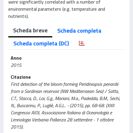
were significantly correlated with a number of
environmental parameters (e.g. temperature and
nutrients).
Scheda breve
Scheda completa
Scheda completa (DC)
Anno
2015
Citazione
First detection of the bloom forming Peridiniopsis penardii
from a Sardinian reservoir (NW Mediterraean Sea) / Satta,
C.T., Stacca, D., Lai, G.g., Mariani, M.a., Padedda, B.M., Sechi,
N., Buscarinu, P., Lugliè, A.G.L.. - (2015), pp. 68-68. (XXII
Congresso AIOL Associazione Italiana di Oceanologia e
Limnologia Verbania Pallanza 28 settembre - 1 ottobre
2015).