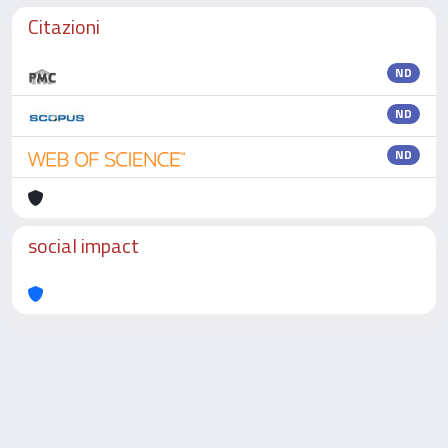
Citazioni
ND
ND
ND
social impact
Powered by
IRIS
-
about IRIS
-
Utilizzo dei cookie
-
Privacy
Copyright © 2026