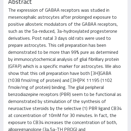
Abstract
The expression of GABAA receptors was studied in
mesencephalic astrocytes after prolonged exposure to
positive allosteric modulators of the GABAA receptors,
such as the 5a-reduced, 3a-hydroxylated progesterone
derivatives. Post natal 3 days old rats were used to
prepare astrocytes. This cell preparation has been
demonstrated to be more than 99% pure as determined
by immunocytochemical analysis of glial fibrillary protein
(GFAP) which is a specific marker for astrocytes. We also
show that this cell preparation have both [3H]GABA
(1038 fmol/mg of protein) and [3H]PK 11195 (1102
fmole/mg of protein) binding. The glial peripheral
benzodiazepine receptors (PBR) seem to be functional as
demonstrated by stimulation of the synthesis of
neuroactive steroids by the selective (1) PBR ligand CB34
at concentration of 10mM for 30 minutes. In fact, the
exposure to CB34 increases the concentration of both,
allopregnanolone (3a,5a-TH PROG) and