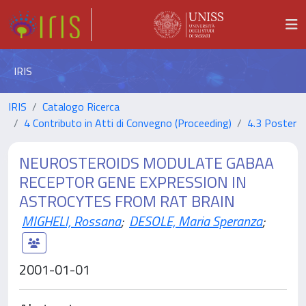
IRIS
IRIS
Catalogo Ricerca
4 Contributo in Atti di Convegno (Proceeding)
4.3 Poster
NEUROSTEROIDS MODULATE GABAA
RECEPTOR GENE EXPRESSION IN
ASTROCYTES FROM RAT BRAIN
MIGHELI, Rossana
;
DESOLE, Maria Speranza
;
2001-01-01