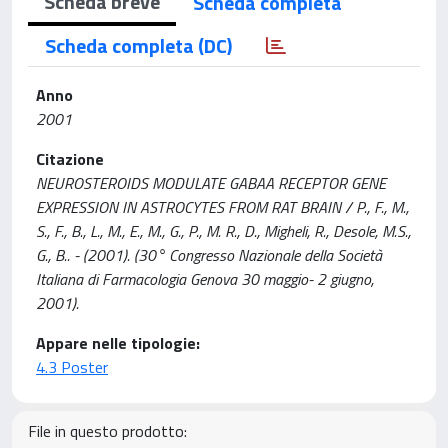
Scheda breve
Scheda completa
Scheda completa (DC)
Anno
2001
Citazione
NEUROSTEROIDS MODULATE GABAA RECEPTOR GENE
EXPRESSION IN ASTROCYTES FROM RAT BRAIN / P., F., M.,
S., F., B., L., M., E., M., G., P., M. R., D., Migheli, R., Desole, M.S.,
G., B.. - (2001). (30° Congresso Nazionale della Società
Italiana di Farmacologia Genova 30 maggio- 2 giugno,
2001).
Appare nelle tipologie:
4.3 Poster
File in questo prodotto: