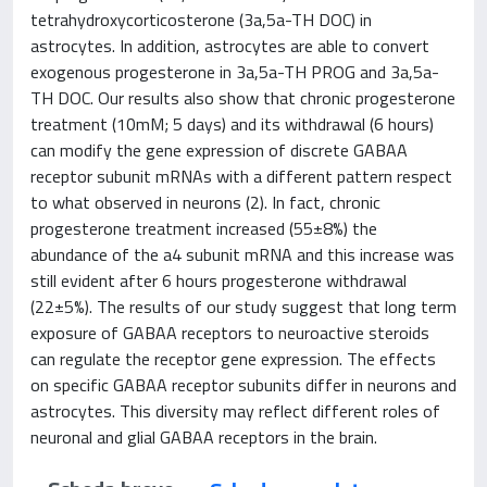
tetrahydroxycorticosterone (3a,5a-TH DOC) in
astrocytes. In addition, astrocytes are able to convert
exogenous progesterone in 3a,5a-TH PROG and 3a,5a-
TH DOC. Our results also show that chronic progesterone
treatment (10mM; 5 days) and its withdrawal (6 hours)
can modify the gene expression of discrete GABAA
receptor subunit mRNAs with a different pattern respect
to what observed in neurons (2). In fact, chronic
progesterone treatment increased (55±8%) the
abundance of the a4 subunit mRNA and this increase was
still evident after 6 hours progesterone withdrawal
(22±5%). The results of our study suggest that long term
exposure of GABAA receptors to neuroactive steroids
can regulate the receptor gene expression. The effects
on specific GABAA receptor subunits differ in neurons and
astrocytes. This diversity may reflect different roles of
neuronal and glial GABAA receptors in the brain.