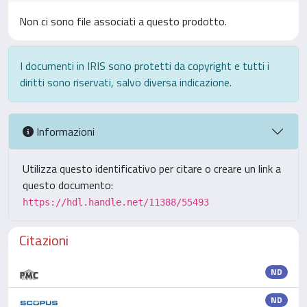
Non ci sono file associati a questo prodotto.
I documenti in IRIS sono protetti da copyright e tutti i
diritti sono riservati, salvo diversa indicazione.
Informazioni
Utilizza questo identificativo per citare o creare un link a
questo documento:
https://hdl.handle.net/11388/55493
Citazioni
ND
ND