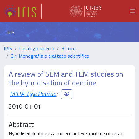
IRIS
IRIS
Catalogo Ricerca
3 Libro
3.1 Monografia o trattato scientifico
A review of SEM and TEM studies on
the hybridisation of dentine
MILIA, Egle Patrizia
;
2010-01-01
Abstract
Hybridised dentine is a molecular-level mixture of resin