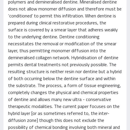
polymers and demineralised dentine. Mineralised dentine
does not allow monomer diffusion and therefore must be
‘conditioned’ to permit this infiltration. When dentine is
prepared during clinical restorative procedures, the
surface is covered by a smear layer that adheres weakly
to the underlying dentine. Dentine conditioning
necessitates the removal or modification of the smear
layer, thus permitting monomer diffusion into the
demineralised collagen network. Hybridisation of dentine
permits dental treatments not previously possible. The
resulting structure is neither resin nor dentine but a hybrid
of both occurring below the dentine surface and within
the substrate. The process, a form of tissue engineering,
completely changes the physical and chemical properties
of dentine and allows many new ultra - conservative
therapeutic modalities. The current paper focuses on the
hybrid layer [or as sometimes referred to, the inter-
diffusion zone] though this does not exclude the
possibility of chemical bonding involving both mineral and