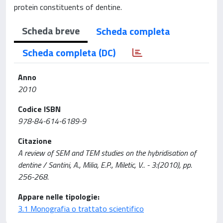
protein constituents of dentine.
Scheda breve
Scheda completa
Scheda completa (DC)
Anno
2010
Codice ISBN
978-84-614-6189-9
Citazione
A review of SEM and TEM studies on the hybridisation of
dentine / Santini, A., Milia, E.P., Miletic, V.. - 3:(2010), pp.
256-268.
Appare nelle tipologie:
3.1 Monografia o trattato scientifico