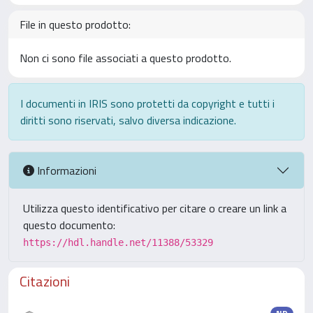
File in questo prodotto:
Non ci sono file associati a questo prodotto.
I documenti in IRIS sono protetti da copyright e tutti i
diritti sono riservati, salvo diversa indicazione.
Informazioni
Utilizza questo identificativo per citare o creare un link a
questo documento:
https://hdl.handle.net/11388/53329
Citazioni