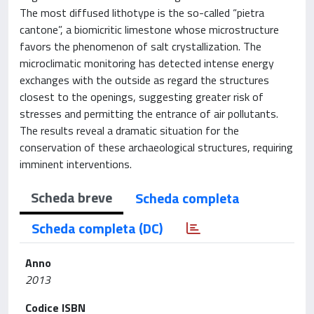
The most diffused lithotype is the so-called “pietra
cantone”, a biomicritic limestone whose microstructure
favors the phenomenon of salt crystallization. The
microclimatic monitoring has detected intense energy
exchanges with the outside as regard the structures
closest to the openings, suggesting greater risk of
stresses and permitting the entrance of air pollutants.
The results reveal a dramatic situation for the
conservation of these archaeological structures, requiring
imminent interventions.
Scheda breve
Scheda completa
Scheda completa (DC)
Anno
2013
Codice ISBN