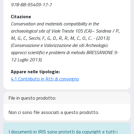
978-88-95409-17-7
Citazione
Conservation and materials compatibility in the
archaeological site of Viale Trieste 105 (CA)– Sardinia / P.,
M., G., C., Secchi, F., G., D., R., R., M., C., O., C.. - (2013).
(Conservazione e Valorizzazione dei siti Archeologici:
approcci scientifici e problemi di metodo BRESSANONE 9-
12 Luglio 2013).
Appare nelle tipologie:
4.1 Contributo in Atti di convegno
File in questo prodotto:
Non ci sono file associati a questo prodotto.
I documenti in IRIS sono protetti da copyright e tutti i