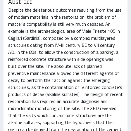
Abstract
Despite the deleterious outcomes resulting from the use
of modern materials in the restoration, the problem of
matter’s compatibility is still very much debated. An
example is the archaeological area of Viale Trieste 105 in
Cagliari (Sardinia), composed by a complex multilayered
structures dating from IV-III century BC to VII century
AD. In the 80s, to allow the construction of a parking, a
reinforced concrete structure with side openings was
built over the site. The absolute lack of planned
preventive maintenance allowed the different agents of
decay to perform their action against the emerging
structures, as the contamination of reinforced concrete’s
products of decay (alkaline sulfates). The design of recent
restoration has required an accurate diagnosis and
microclimatic monitoring of the site. The XRD revealed
that the salts which contaminate structures are the
alkaline sulfates, supporting the hypothesis that their
origin can be derived from the degradation of the cement.