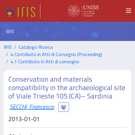
IRIS
IRIS
Catalogo Ricerca
4 Contributo in Atti di Convegno (Proceeding)
4.1 Contributo in Atti di convegno
Conservation and materials
compatibility in the archaeological site
of Viale Trieste 105 (CA)– Sardinia
SECCHI, Francesco
;
2013-01-01