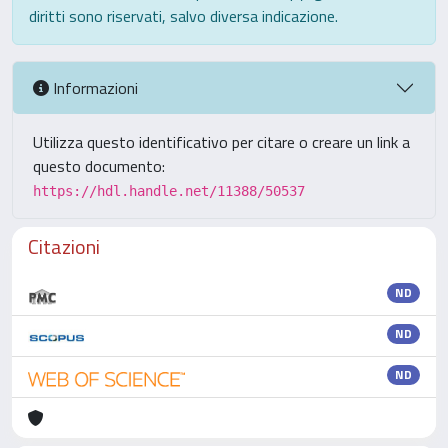
diritti sono riservati, salvo diversa indicazione.
Informazioni
Utilizza questo identificativo per citare o creare un link a
questo documento:
https://hdl.handle.net/11388/50537
Citazioni
ND
ND
ND