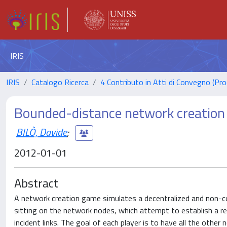
IRIS
IRIS
Catalogo Ricerca
4 Contributo in Atti di Convegno (Pro
Bounded-distance network creatio
BILÒ, Davide
;
2012-01-01
Abstract
A network creation game simulates a decentralized and non-coo
sitting on the network nodes, which attempt to establish a rec
incident links. The goal of each player is to have all the other