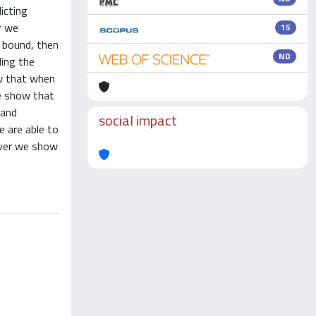
icting
r we
15
n bound, then
ND
ding the
ow that when
we show that
 and
social impact
e are able to
over we show