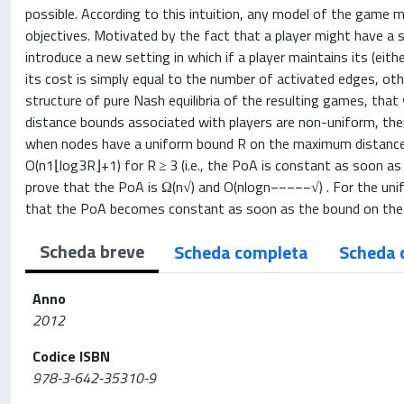
possible. According to this intuition, any model of the game 
objectives. Motivated by the fact that a player might have a s
introduce a new setting in which if a player maintains its (ei
its cost is simply equal to the number of activated edges, o
structure of pure Nash equilibria of the resulting games, t
distance bounds associated with players are non-uniform, then
when nodes have a uniform bound R on the maximum distance, 
O(n1⌊log3R⌋+1) for R ≥ 3 (i.e., the PoA is constant as soon as R
prove that the PoA is Ω(n√) and O(nlogn−−−−−√) . For the un
that the PoA becomes constant as soon as the bound on the a
Scheda breve
Scheda completa
Scheda 
Anno
2012
Codice ISBN
978-3-642-35310-9