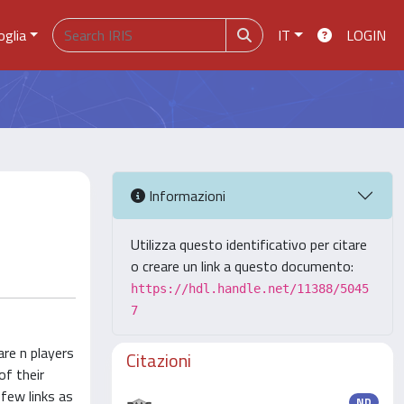
oglia
IT
LOGIN
Informazioni
Utilizza questo identificativo per citare
o creare un link a questo documento:
https://hdl.handle.net/11388/5045
7
re n players
Citazioni
of their
 few links as
ND