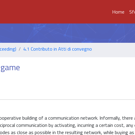
Home
Sf
ceeding)
4.1 Contributo in Atti di convegno
n game
perative building of a communication network. Informally, there a
iprocal communication by activating, incurring a certain cost, any 
 nodes as close as possible in the resulting network, while buying as