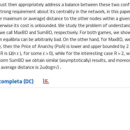
must then appropriately address a balance between these two confl
trong requirement about its centrality in the network, in this pape
ther maximum or average) distance to the other nodes within a give
therwise its cost is unbounded. We study the problem of understan
hat we call MaxBD and SumBD, respectively. For both games, we sh
 equilibria can be arbitrarily bad. On the other hand, for MaxBD, 
then the Price of Anarchy (PoA) is lower and upper bounded by 2
 is Ω(n ε ), for some ε > 0), while for the interesting case R = 2, w
iform SumBD we obtain similar (asymptotically) results, and more
verage distance is 2ω(logn√) .
completa (DC)