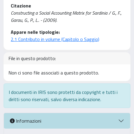
Citazione
Constructing a Social Accounting Matrix for Sardinia / G., F.,
Garau, G., P., L.. - (2009).
Appare nelle tipologie:
2.1 Contributo in volume (Capitolo o Saggio)
File in questo prodotto:
Non ci sono file associati a questo prodotto.
I documenti in IRIS sono protetti da copyright e tutti i
diritti sono riservati, salvo diversa indicazione.
Informazioni