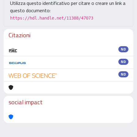
Utilizza questo identificativo per citare o creare un link a
questo documento:
https://hdl.handle.net/11388/47073
Citazioni
ND
ND
ND
social impact