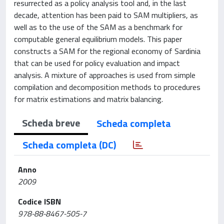
resurrected as a policy analysis tool and, in the last
decade, attention has been paid to SAM multipliers, as
well as to the use of the SAM as a benchmark for
computable general equilibrium models. This paper
constructs a SAM for the regional economy of Sardinia
that can be used for policy evaluation and impact
analysis. A mixture of approaches is used from simple
compilation and decomposition methods to procedures
for matrix estimations and matrix balancing.
Scheda breve
Scheda completa
Scheda completa (DC)
Anno
2009
Codice ISBN
978-88-8467-505-7