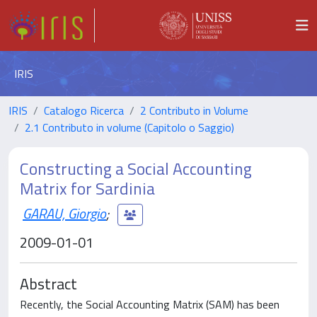
IRIS
IRIS
Catalogo Ricerca
2 Contributo in Volume
2.1 Contributo in volume (Capitolo o Saggio)
Constructing a Social Accounting
Matrix for Sardinia
GARAU, Giorgio
;
2009-01-01
Abstract
Recently, the Social Accounting Matrix (SAM) has been