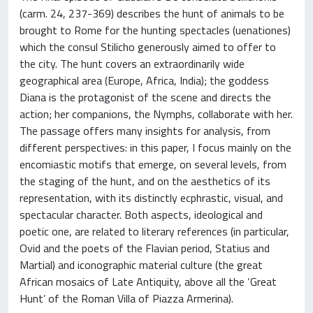
(carm. 24, 237-369) describes the hunt of animals to be
brought to Rome for the hunting spectacles (uenationes)
which the consul Stilicho generously aimed to offer to
the city. The hunt covers an extraordinarily wide
geographical area (Europe, Africa, India); the goddess
Diana is the protagonist of the scene and directs the
action; her companions, the Nymphs, collaborate with her.
The passage offers many insights for analysis, from
different perspectives: in this paper, I focus mainly on the
encomiastic motifs that emerge, on several levels, from
the staging of the hunt, and on the aesthetics of its
representation, with its distinctly ecphrastic, visual, and
spectacular character. Both aspects, ideological and
poetic one, are related to literary references (in particular,
Ovid and the poets of the Flavian period, Statius and
Martial) and iconographic material culture (the great
African mosaics of Late Antiquity, above all the ‘Great
Hunt’ of the Roman Villa of Piazza Armerina).