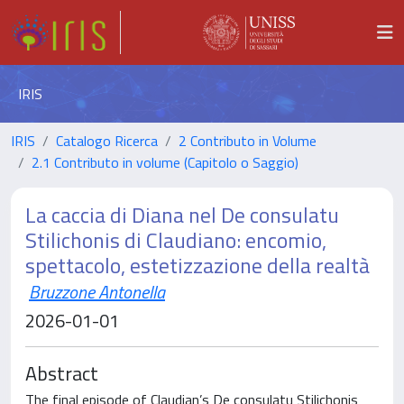
IRIS
IRIS
Catalogo Ricerca
2 Contributo in Volume
2.1 Contributo in volume (Capitolo o Saggio)
La caccia di Diana nel De consulatu
Stilichonis di Claudiano: encomio,
spettacolo, estetizzazione della realtà
Bruzzone Antonella
2026-01-01
Abstract
The final episode of Claudian’s De consulatu Stilichonis